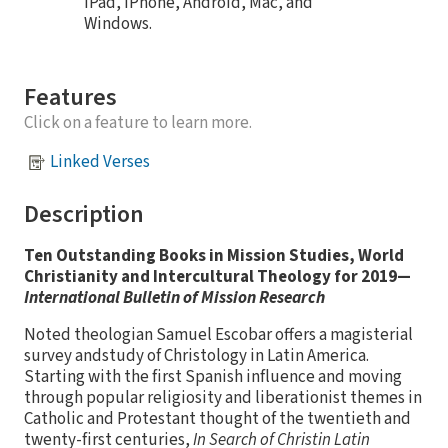
iPad, iPhone, Android, Mac, and
Windows.
Features
Click on a feature to learn more.
Linked Verses
Description
Ten Outstanding Books in Mission Studies, World
Christianity and Intercultural Theology for 2019—
International Bulletin of Mission Research
Noted theologian Samuel Escobar offers a magisterial
survey andstudy of Christology in Latin America.
Starting with the first Spanish influence and moving
through popular religiosity and liberationist themes in
Catholic and Protestant thought of the twentieth and
twenty-first centuries,
In Search of Christin Latin