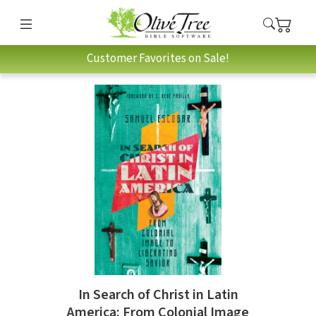
Customer Favorites on Sale!
In Search of Christ in Latin
America: From Colonial Image