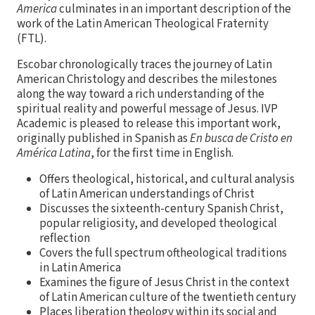
America
culminates in an important description of the
work of the Latin American Theological Fraternity
(FTL).
Escobar chronologically traces the journey of Latin
American Christology and describes the milestones
along the way toward a rich understanding of the
spiritual reality and powerful message of Jesus. IVP
Academic is pleased to release this important work,
originally published in Spanish as
En busca de Cristo en
América Latina
, for the first time in English.
Offers theological, historical, and cultural analysis
of Latin American understandings of Christ
Discusses the sixteenth-century Spanish Christ,
popular religiosity, and developed theological
reflection
Covers the full spectrum oftheological traditions
in Latin America
Examines the figure of Jesus Christ in the context
of Latin American culture of the twentieth century
Places liberation theology within its social and