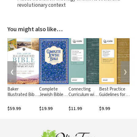
revolutionary context
You might also like…
❮
❯
Baker
Complete
Connecting
Best Practice
Ser
Illustrated Bible
Jewish Bible
Curriculum with
Guidelines for
Com
Background
(CJB)
Context: A
Doctoral
Gov
Commentary
Handbook for
Programs
the
$59.99
$19.99
$11.99
$9.99
$17
Context
The
Relevant
Curriculum
Development in
Theological