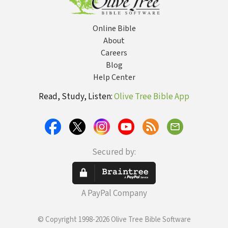
Education
Online Bible
About
Careers
Blog
Help Center
Read, Study, Listen:
Olive Tree Bible App
Secured by:
A PayPal Company
© Copyright 1998-2026 Olive Tree Bible Software