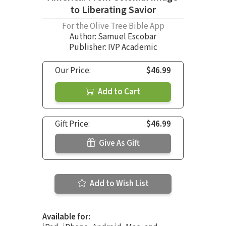
to Liberating Savior
For the Olive Tree Bible App
Author:
Samuel Escobar
Publisher: IVP Academic
Our Price:
$46.99
Add to Cart
Gift Price:
$46.99
Give As Gift
Add to Wish List
Available for: