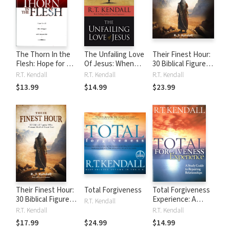
The Thorn In the
The Unfailing Love
Their Finest Hour:
Flesh: Hope for All
Of Jesus: When
30 Biblical Figures
Who Struggle With
Things Get Tough
Who Pleased God
R.T. Kendall
R.T. Kendall
R.T. Kendall
Impossible
and You Feel
at Great Cost
$13.99
$14.99
$23.99
Conditions
Alone, Discover
How He Reaches
Out in Answer to
Your Need
Their Finest Hour:
Total Forgiveness
Total Forgiveness
30 Biblical Figures
Experience: A
R.T. Kendall
Who Pleased God
study guide to
R.T. Kendall
R.T. Kendall
at Great Cost
reparing
$17.99
$24.99
$14.99
relationships