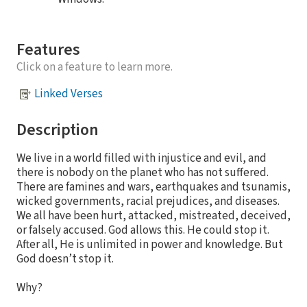
Features
Click on a feature to learn more.
Linked Verses
Description
We live in a world filled with injustice and evil, and
there is nobody on the planet who has not suffered.
There are famines and wars, earthquakes and tsunamis,
wicked governments, racial prejudices, and diseases.
We all have been hurt, attacked, mistreated, deceived,
or falsely accused. God allows this. He could stop it.
After all, He is unlimited in power and knowledge. But
God doesn’t stop it.
Why?