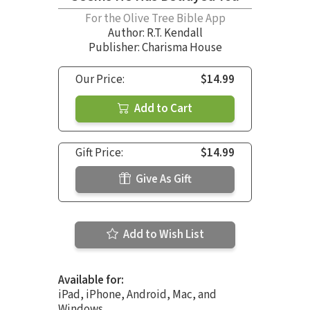
For the Olive Tree Bible App
Author:
R.T. Kendall
Publisher: Charisma House
Our Price:
$14.99
Add to Cart
Gift Price:
$14.99
Give As Gift
Add to Wish List
Available for:
iPad, iPhone, Android, Mac, and
Windows.