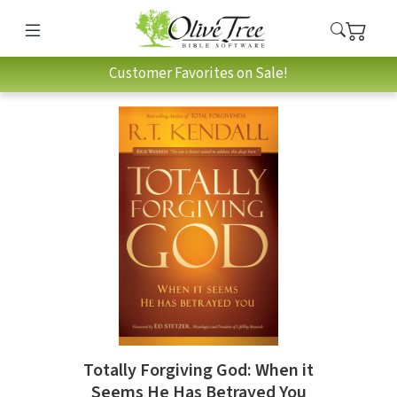
Customer Favorites on Sale!
Totally Forgiving God: When it
Seems He Has Betrayed You