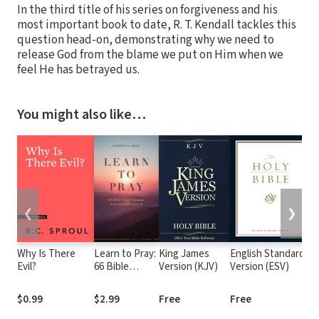
In the third title of his series on forgiveness and his
most important book to date, R. T. Kendall tackles this
question head-on, demonstrating why we need to
release God from the blame we put on Him when we
feel He has betrayed us.
You might also like…
❮
❯
Why Is There
Learn to Pray:
King James
English Standard
T
Evil?
66 Bible
Version (KJV)
Version (ESV)
(
Prayer
Passages
$0.99
$2.99
Free
Free
$
Explained and
Applied