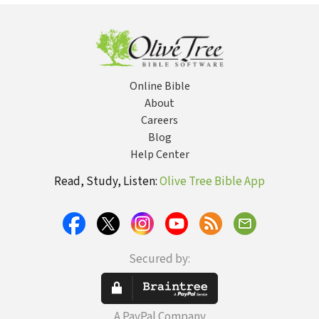
Online Bible
About
Careers
Blog
Help Center
Read, Study, Listen:
Olive Tree Bible App
Secured by:
A PayPal Company