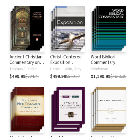
Strong's
Ancient Christian
Christ-Centered
Word Biblical
Commentary on
Exposition
Commentary
Scripture
Commentary
Thomas C. Oden
Daniel L. Akin, Tony Merida, David Platt
Zondervan
$499.99
$724.71
$499.99
$560.57
$1,199.99
$3613.39