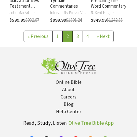
MacArthur New
Tyndale
Preaching the
Testament
Commentaries
Word Commentary
Commentary
John MacArthur
Intervarsity Press (IVP) - UK
R. Kent Hughes
$599.99
$932.67
$999.99
$1391.24
$849.99
$1242.55
«
Previous
1
2
3
4
»
Next
Online Bible
About
Careers
Blog
Help Center
Read, Study, Listen:
Olive Tree Bible App