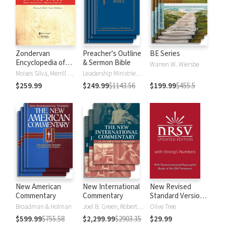
Zondervan
Preacher's Outline
BE Series
Encyclopedia of
& Sermon Bible
Warren W. Wiersbe
the Bible (5 Vols.)
Moises Silva, Merrill C. Tenney
Leadership Ministries Worldwide
$259.99
$249.99
$1143.56
$199.99
$455.5
New American
New International
New Revised
Commentary
Commentary
Standard Version,
Updated Edition
Broadman & Holman
Joel B. Green, Robert L. Hubbard Jr.
Olive Tree
with Strong's
$599.99
$755.58
$2,299.99
$2903.35
$29.99
Numbers - NRSVue