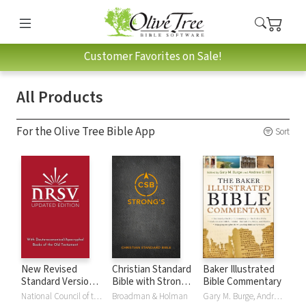
Customer Favorites on Sale!
All Products
For the Olive Tree Bible App
Sort
New Revised
Christian Standard
Baker Illustrated
Standard Version,
Bible with Strong's
Bible Commentary
Updated Edition
Numbers - CSB
National Council of the Churches of Christ
Broadman & Holman
Gary M. Burge, Andrew Hill