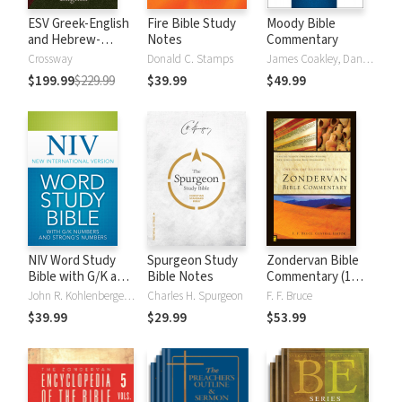
ESV Greek-English
Fire Bible Study
Moody Bible
and Hebrew-
Notes
Commentary
English Interlinear
Crossway
Donald C. Stamps
James Coakley, Daniel Green, John Jelinek, Eugene J Mayhew, Wa McCord, Winfred Neely, Bryan O'Neal, Eva Rydelnik, Michael Rydelnik, Michael A Rydelnik, Harry E Shields, Tim Sigler, Julius Wong Loi Sing, William D Thrasher, Michael Vanlanigham, Michael Vanlaningham, Kevin D Zuber
$199.99
$229.99
$39.99
$49.99
NIV Word Study
Spurgeon Study
Zondervan Bible
Bible with G/K and
Bible Notes
Commentary (1
Strong's Numbers
Vol.)
John R. Kohlenberger III
Charles H. Spurgeon
F. F. Bruce
$39.99
$29.99
$53.99