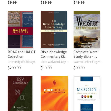
(NRSVue)
Strong's
$9.99
$19.99
$49.99
BDAG and HALOT
Bible Knowledge
Complete Word
Collection
Commentary (2
Study Bible -
Vols.)
CWSB (4 Volume
University of Chicago
John Walvoord, Roy B. Zuck
Warren Baker, Eugene E. Carpenter, Spiros Zodhiates
Set)
$299.99
$39.99
$99.99