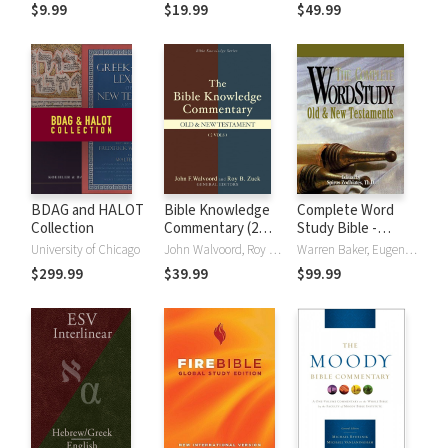
(NRSVue)
Strong's
$9.99
$19.99
$49.99
BDAG and HALOT
Bible Knowledge
Complete Word
Collection
Commentary (2
Study Bible -
Vols.)
CWSB (4 Volume
University of Chicago
John Walvoord, Roy B. Zuck
Warren Baker, Eugene E. Carpenter, Spiros Zodhiates
Set)
$299.99
$39.99
$99.99