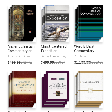
Strong's
Ancient Christian
Christ-Centered
Word Biblical
Commentary on
Exposition
Commentary
Scripture
Commentary
Thomas C. Oden
Daniel L. Akin, Tony Merida, David Platt
Zondervan
$499.99
$724.71
$499.99
$560.57
$1,199.99
$3613.39