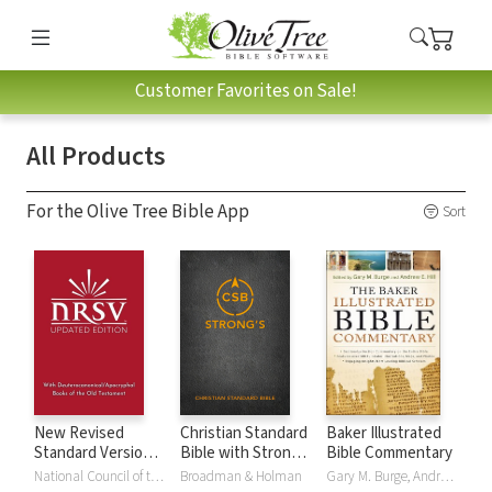
Customer Favorites on Sale!
All Products
For the Olive Tree Bible App
Sort
New Revised
Christian Standard
Baker Illustrated
Standard Version,
Bible with Strong's
Bible Commentary
Updated Edition
Numbers - CSB
National Council of the Churches of Christ
Broadman & Holman
Gary M. Burge, Andrew Hill