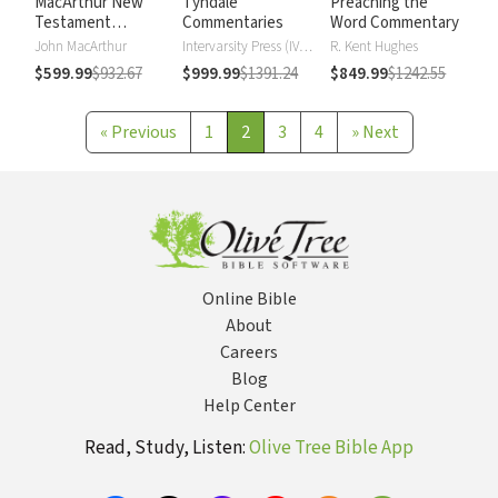
MacArthur New
Tyndale
Preaching the
Testament
Commentaries
Word Commentary
Commentary
John MacArthur
Intervarsity Press (IVP) - UK
R. Kent Hughes
$599.99
$932.67
$999.99
$1391.24
$849.99
$1242.55
«
Previous
1
2
3
4
»
Next
Online Bible
About
Careers
Blog
Help Center
Read, Study, Listen:
Olive Tree Bible App