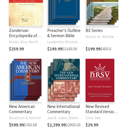
Zondervan
Preacher's Outline
BE Series
Encyclopedia of
& Sermon Bible
Warren W. Wiersbe
the Bible (5 Vols.)
Moises Silva, Merrill C. Tenney
Leadership Ministries Worldwide
$259.99
$249.99
$1143.56
$199.99
$455.5
New American
New International
New Revised
Commentary
Commentary
Standard Version,
Updated Edition
Broadman & Holman
Joel B. Green, Robert L. Hubbard Jr.
Olive Tree
with Strong's
$599.99
$755.58
$2,299.99
$2903.35
$29.99
Numbers - NRSVue