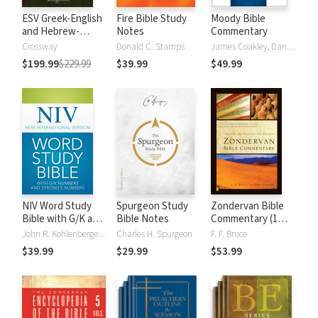
ESV Greek-English
Fire Bible Study
Moody Bible
and Hebrew-
Notes
Commentary
English Interlinear
Crossway
Donald C. Stamps
James Coakley, Daniel Green, John Jelinek, Eugene J Mayhew, Wa McCord, Winfred Neely, Bryan O'Neal, Eva Rydelnik, Michael Rydelnik, Michael A Rydelnik, Harry E Shields, Tim Sigler, Julius Wong Loi Sing, William D Thrasher, Michael Vanlanigham, Michael Vanlaningham, Kevin D Zuber
$199.99
$229.99
$39.99
$49.99
NIV Word Study
Spurgeon Study
Zondervan Bible
Bible with G/K and
Bible Notes
Commentary (1
Strong's Numbers
Vol.)
John R. Kohlenberger III
Charles H. Spurgeon
F. F. Bruce
$39.99
$29.99
$53.99