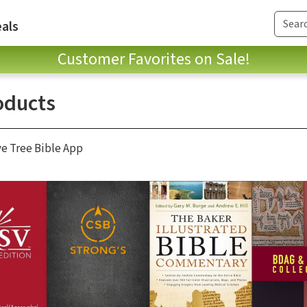
als
Customer Favorites on Sale!
oducts
ve Tree Bible App