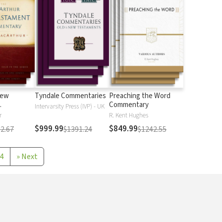
New
Tyndale Commentaries
Preaching the Word
Commentary
Intervarsity Press (IVP) - UK
r
R. Kent Hughes
$999.99
$849.99
2.67
$1391.24
$1242.55
4
»
Next