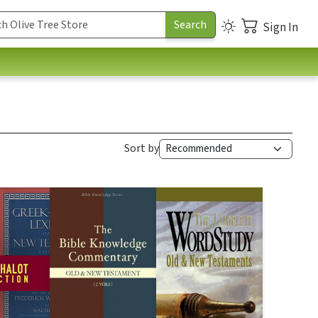
Sign In
Sort by