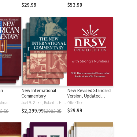
$29.99
$53.99
an
New International
New Revised Standard
Commentary
Version, Updated
Edition with Strong's
olman
Joel B. Green, Robert L. Hubbard Jr.
Olive Tree
Numbers - NRSVue
$29.99
$2,299.99
5.58
$2903.35
Strong's