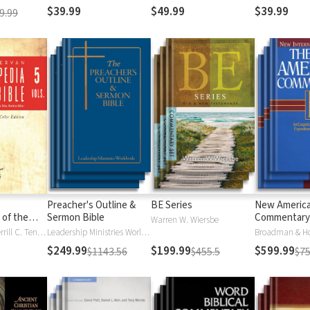
$39.99
$49.99
$39.99
9.99
Preacher's Outline &
BE Series
New Americ
 of the
Sermon Bible
Commentary
Warren W. Wiersbe
)
Moises Silva, Merrill C. Tenney
Leadership Ministries Worldwide
Broadman & H
$249.99
$199.99
$599.99
$1143.56
$455.5
$75