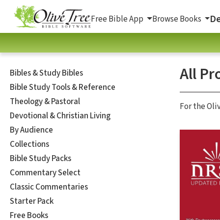
De
Free Bible App
Browse Books
All Pr
Bibles & Study Bibles
Bible Study Tools & Reference
Theology & Pastoral
For the Oli
Devotional & Christian Living
By Audience
Collections
Bible Study Packs
Commentary Select
Classic Commentaries
Starter Pack
Free Books