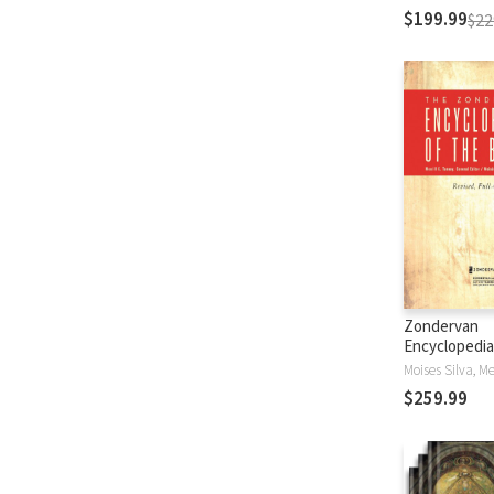
$199.99
$22
Zondervan
Encyclopedia
Bible (5 Vols.
$259.99