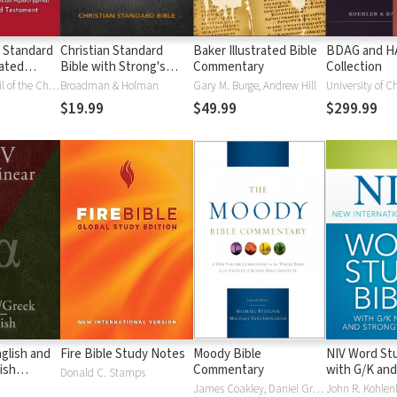
 Standard
Christian Standard
Baker Illustrated Bible
BDAG and 
ated
Bible with Strong's
Commentary
Collection
Vue)
Numbers - CSB
National Council of the Churches of Christ
Broadman & Holman
Gary M. Burge, Andrew Hill
University of C
Strong's
$19.99
$49.99
$299.99
glish and
Fire Bible Study Notes
Moody Bible
NIV Word Stu
ish
Commentary
with G/K and
Donald C. Stamps
Numbers
James Coakley, Daniel Green, John Jelinek, Eugene J Mayhew, Wa McCord, Winfred Neely, Bryan O'Neal, Eva Rydelnik, Michael Rydelnik, Michael A Rydelnik, Harry E Shields, Tim Sigler, Julius Wong Loi Sing, William D Thrasher, Michael Vanlanigham, Michael Vanlaningham, Kevin D Zuber
John R. Kohlenb