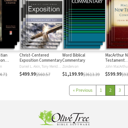
stian
Christ-Centered
Word Biblical
MacArthur 
 on
Exposition Commentary
Commentary
Testament
Commentary
en
Daniel L. Akin, Tony Merida, David Platt
Zondervan
John MacArthu
$499.99
$1,199.99
$599.99
4.71
$560.57
$3613.39
$93
«
Previous
1
2
3