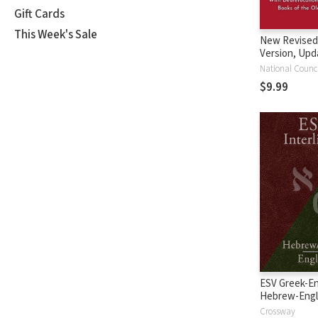
Gift Cards
This Week's Sale
New Revised
Version, Upd
Edition (NRS
$9.99
ESV Greek-En
Hebrew-Engl
Interlinear
Crossway