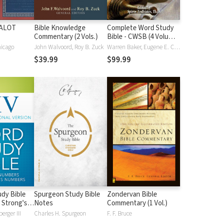
HALOT
Bible Knowledge
Complete Word Study
Commentary (2 Vols.)
Bible - CWSB (4 Volume
Set)
hicago
John Walvoord, Roy B. Zuck
Warren Baker, Eugene E. Carpenter, Spiros Zodhiates
$39.99
$99.99
dy Bible
Spurgeon Study Bible
Zondervan Bible
 Strong's
Notes
Commentary (1 Vol.)
erger III
Charles H. Spurgeon
F. F. Bruce