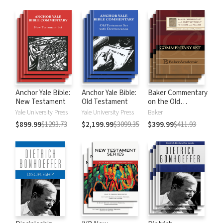
Anchor Yale Bible:
Anchor Yale Bible:
Baker Commentary
New Testament
Old Testament
on the Old
Testament:
Yale University Press
Yale University Press
Baker
Wisdom and
$899.99
$1293.73
$2,199.99
$3099.35
$399.99
$411.93
Psalms