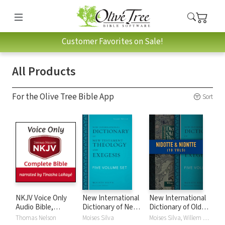
Customer Favorites on Sale!
All Products
For the Olive Tree Bible App
Sort
NKJV Voice Only
New International
New International
Audio Bible,
Dictionary of New
Dictionary of Old
Narrated by
Testament
and New
Thomas Nelson
Moises Silva
Moises Silva, Willem A. VanGemeren