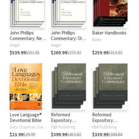
John Phillips
John Phillips
Baker Handbooks
Commentary: New
Commentary: Old
Baker
Testament
Testament
Kregel
Kregel
$539.99
$551.81
$269.99
$273.92
$259.99
$313.93
Love Language®
Reformed
Reformed
Devotional Bible
Expository
Expository
Commentary: New
Commentary: Old
Gary Chapman, Gary D Chapman
P&R Publishing
P&R Publishing
Testament
Testament
$23.99
$29.99
$399.99
$453.82
$339.99
$384.84