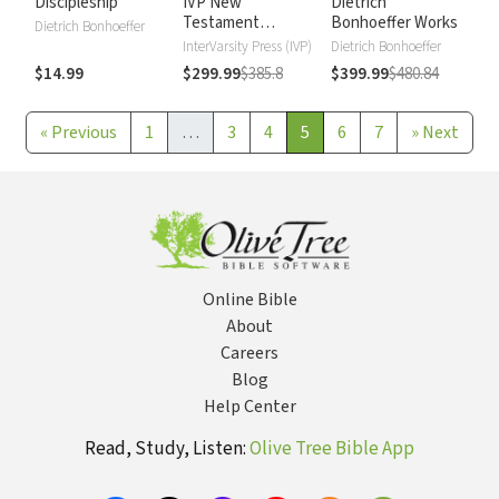
Discipleship
IVP New
Dietrich
Testament
Bonhoeffer Works
Dietrich Bonhoeffer
Commentary
InterVarsity Press (IVP)
Dietrich Bonhoeffer
$14.99
$299.99
$385.8
$399.99
$480.84
«
Previous
1
…
3
4
5
6
7
»
Next
Online Bible
About
Careers
Blog
Help Center
Read, Study, Listen:
Olive Tree Bible App