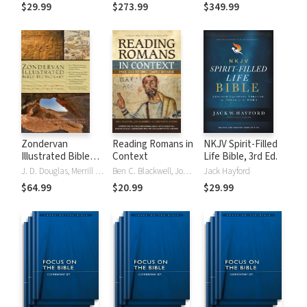
Tinasha LaRayé:
Theology and
Testament
$29.99
$273.99
$349.99
Complete Bible
Exegesis
Theology and
(NIDNTTE) (5 Vols.)
Exegesis
(NIDOTTE &
NIDNTTE) (10
Vols.)
Zondervan
Reading Romans in
NKJV Spirit-Filled
Illustrated Bible
Context
Life Bible, 3rd Ed.
Dictionary
J. D. Douglas, Merrill C. Tenney
Ben C. Blackwell, John K. Goodrich, Jason Maston
Jack Hayford
$64.99
$20.99
$29.99