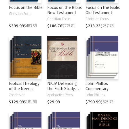
Focus on the Bible
Focus on the Bible:
Focus on the Bible:
New Testament
Old Testament
Christian Focus
Christian Focus
Christian Focus
$399.99
$483.59
$186.76
$225.81
$213.23
$257.78
Biblical Theology
NKJV Defending
John Phillips
of the New
the Faith Study
Commentary
Testament
Bible
Zondervan
Apologetics Press
John Phillips
$129.99
$181.96
$29.99
$799.99
$825.73