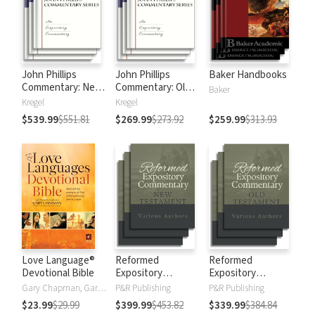
John Phillips
John Phillips
Baker Handbooks
Commentary: New
Commentary: Old
Baker
Testament
Testament
Kregel
Kregel
$539.99
$551.81
$269.99
$273.92
$259.99
$313.93
Love Language®
Reformed
Reformed
Devotional Bible
Expository
Expository
Commentary: New
Commentary: Old
Gary Chapman, Gary D Chapman
P&R Publishing
P&R Publishing
Testament
Testament
$23.99
$29.99
$399.99
$453.82
$339.99
$384.84