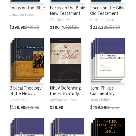
Focus on the Bible
Focus on the Bible:
Focus on the Bible:
New Testament
Old Testament
Christian Focus
Christian Focus
Christian Focus
$399.99
$483.59
$186.76
$225.81
$213.23
$257.78
Biblical Theology
NKJV Defending
John Phillips
of the New
the Faith Study
Commentary
Testament
Bible
Zondervan
Apologetics Press
John Phillips
$129.99
$181.96
$29.99
$799.99
$825.73