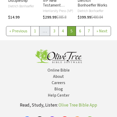
Discipleship
IVP New
Dietrich
Testament
Bonhoeffer Works
Dietrich Bonhoeffer
Commentary
InterVarsity Press (IVP)
Dietrich Bonhoeffer
$14.99
$299.99
$385.8
$399.99
$480.84
«
Previous
1
…
3
4
5
6
7
»
Next
Online Bible
About
Careers
Blog
Help Center
Read, Study, Listen:
Olive Tree Bible App