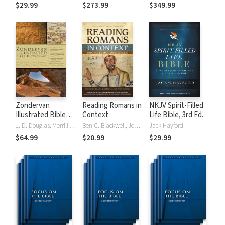
Tinasha LaRayé:
Theology and
Testament
$29.99
$273.99
$349.99
Complete Bible
Exegesis
Theology and
(NIDNTTE) (5 Vols.)
Exegesis
(NIDOTTE &
NIDNTTE) (10
Vols.)
Zondervan
Reading Romans in
NKJV Spirit-Filled
Illustrated Bible
Context
Life Bible, 3rd Ed.
Dictionary
J. D. Douglas, Merrill C. Tenney
Ben C. Blackwell, John K. Goodrich, Jason Maston
Jack Hayford
$64.99
$20.99
$29.99