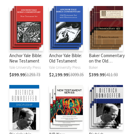
Anchor Yale Bible:
Anchor Yale Bible:
Baker Commentary
New Testament
Old Testament
on the Old
Testament:
Yale University Press
Yale University Press
Baker
Wisdom and
$899.99
$1293.73
$2,199.99
$3099.35
$399.99
$411.93
Psalms