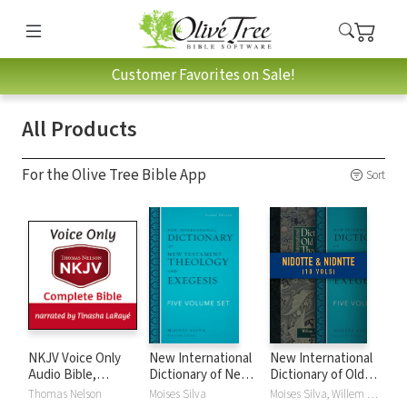
Customer Favorites on Sale!
All Products
For the Olive Tree Bible App
Sort
NKJV Voice Only
New International
New International
Audio Bible,
Dictionary of New
Dictionary of Old
Narrated by
Testament
and New
Thomas Nelson
Moises Silva
Moises Silva, Willem A. VanGemeren