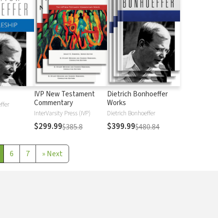
IVP New Testament
Dietrich Bonhoeffer
Commentary
Works
ffer
InterVarsity Press (IVP)
Dietrich Bonhoeffer
$299.99
$399.99
$385.8
$480.84
6
7
»
Next