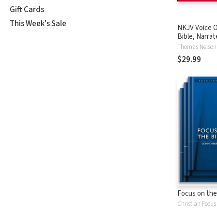
Gift Cards
This Week's Sale
NKJV Voice O
Bible, Narrat
Tinasha LaRa
Thomas Nelson
Complete Bi
$29.99
Focus on the
Christian Focus