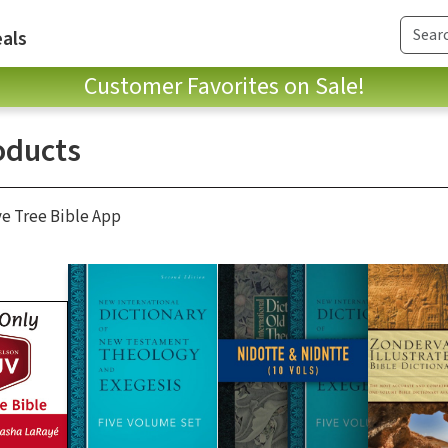
als
Customer Favorites on Sale!
oducts
ve Tree Bible App