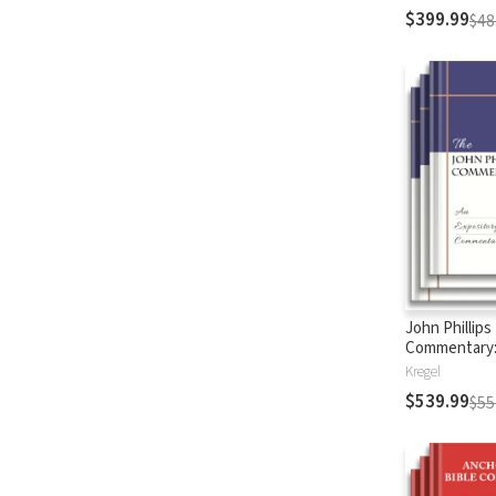
$399.99
$48
John Phillips
Commentary
Testament
Kregel
$539.99
$55