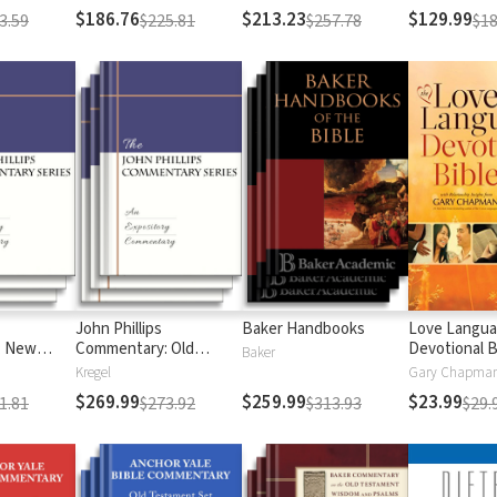
$186.76
$213.23
$129.99
3.59
$225.81
$257.78
$18
John Phillips
Baker Handbooks
Love Langu
: New
Commentary: Old
Devotional B
Baker
Testament
Kregel
$269.99
$259.99
$23.99
1.81
$273.92
$313.93
$29.