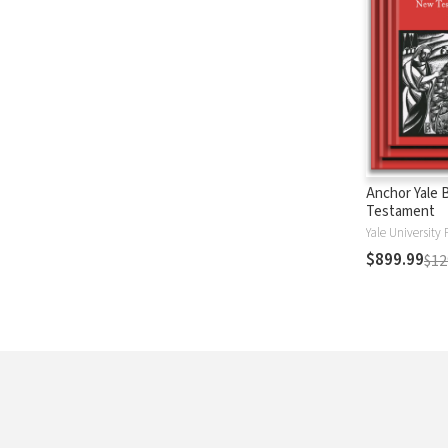
Anchor Yale 
Testament
Yale University 
$899.99
$12