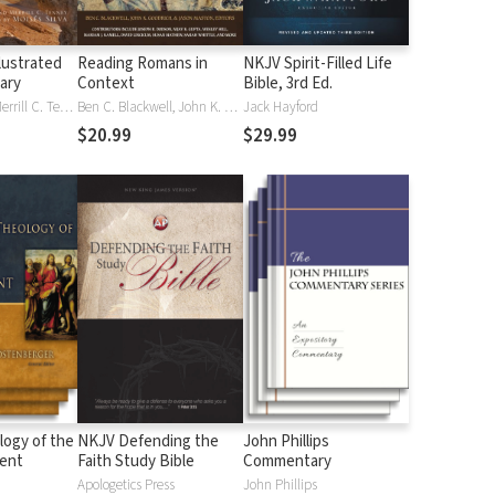
lustrated
Reading Romans in
NKJV Spirit-Filled Life
nary
Context
Bible, 3rd Ed.
J. D. Douglas, Merrill C. Tenney
Ben C. Blackwell, John K. Goodrich, Jason Maston
Jack Hayford
$20.99
$29.99
logy of the
NKJV Defending the
John Phillips
ent
Faith Study Bible
Commentary
Apologetics Press
John Phillips