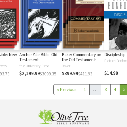
Bible: New
Anchor Yale Bible: Old
Baker Commentary on
Discipleship
Testament
the Old Testament:
Dietrich Bonhoe
Wisdom and Psalms
Press
Yale University Press
Baker
$14.99
$2,199.99
$399.99
93.73
$3099.35
$411.93
«
Previous
1
…
3
4
5