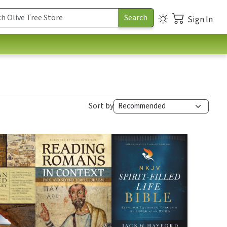
Sign In
Sort by