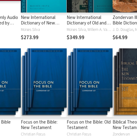
nly Audio
New International
New International
Zondervan Il
ed by
Dictionary of New
Dictionary of Old and
Bible Dictio
yé:
Testament Theology
New Testament
Moises Silva
Moises Silva, Willem A. VanGemeren
ble
and Exegesis
Theology and Exegesis
$273.99
$349.99
$64.99
(NIDNTTE) (5 Vols.)
(NIDOTTE & NIDNTTE)
(10 Vols.)
 Bible
Focus on the Bible:
Focus on the Bible: Old
Biblical Theo
New Testament
Testament
New Testam
Christian Focus
Christian Focus
Zondervan