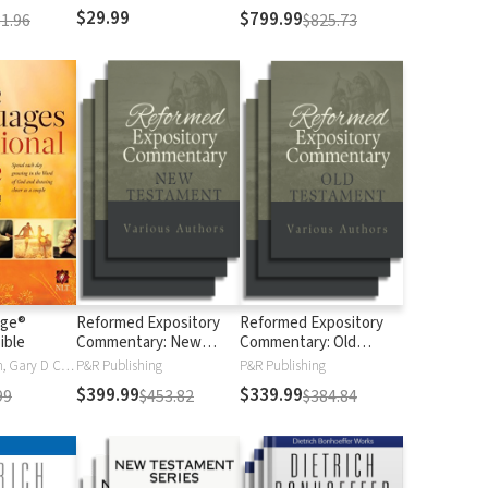
$29.99
$799.99
1.96
$825.73
age®
Reformed Expository
Reformed Expository
ible
Commentary: New
Commentary: Old
Testament
Testament
Gary Chapman, Gary D Chapman
P&R Publishing
P&R Publishing
$399.99
$339.99
99
$453.82
$384.84