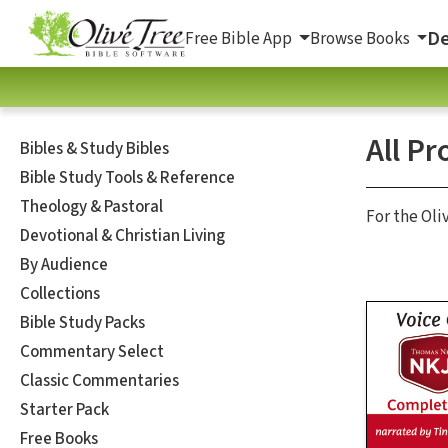
De
Free Bible App
Browse Books
All Pr
Bibles & Study Bibles
Bible Study Tools & Reference
Theology & Pastoral
For the Oli
Devotional & Christian Living
By Audience
Collections
Bible Study Packs
Commentary Select
Classic Commentaries
Starter Pack
Free Books