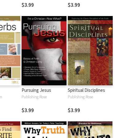
$3.99
$3.99
Pursuing Jesus
Spiritual Disciplines
an
Publishing Rose
Publishing Rose
$3.99
$3.99