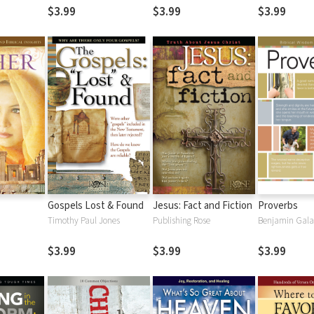
$3.99
$3.99
$3.99
Gospels Lost & Found
Jesus: Fact and Fiction
Proverbs
Timothy Paul Jones
Publishing Rose
Benjamin Gal
$3.99
$3.99
$3.99