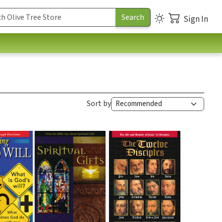
Sign In
Sort by