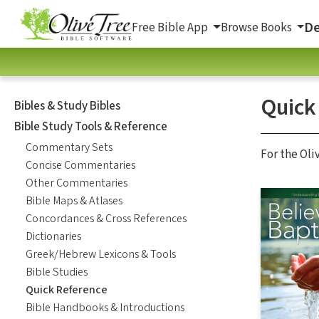
De
Free Bible App
Browse Books
Quick
Bibles & Study Bibles
Bible Study Tools & Reference
Commentary Sets
For the Oli
Concise Commentaries
Other Commentaries
Bible Maps & Atlases
Concordances & Cross References
Dictionaries
Greek/Hebrew Lexicons & Tools
Bible Studies
Quick Reference
Bible Handbooks & Introductions