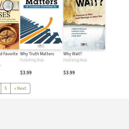
d Favorite
Why Truth Matters
Why Wait?
Publishing Rose
Publishing Rose
e
$3.99
$3.99
5
»
Next