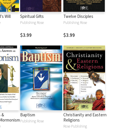
s Will
Spiritual Gifts
Twelve Disciples
e
Publishing Rose
Publishing Rose
$3.99
$3.99
s &
Baptism
Christianity and Eastern
 Mormonism
Religions
Publishing Rose
e
Rose Publishing