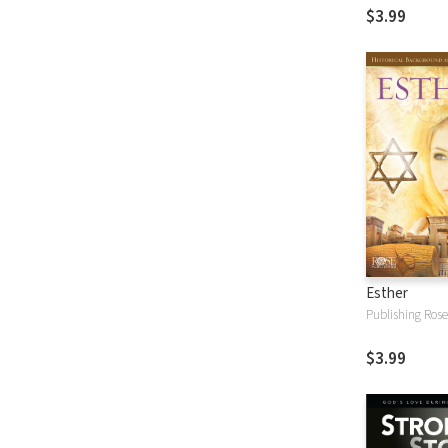
$3.99
Esther
Publishing Rose
$3.99