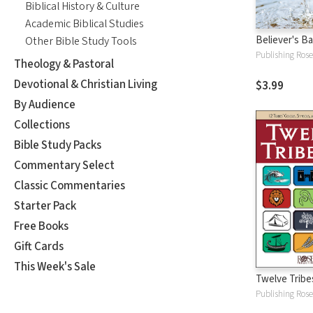
Biblical History & Culture
Academic Biblical Studies
Believer's B
Other Bible Study Tools
Publishing Rose
Theology & Pastoral
Devotional & Christian Living
$3.99
By Audience
Collections
Bible Study Packs
Commentary Select
Classic Commentaries
Starter Pack
Free Books
Gift Cards
This Week's Sale
Twelve Tribes
Publishing Rose