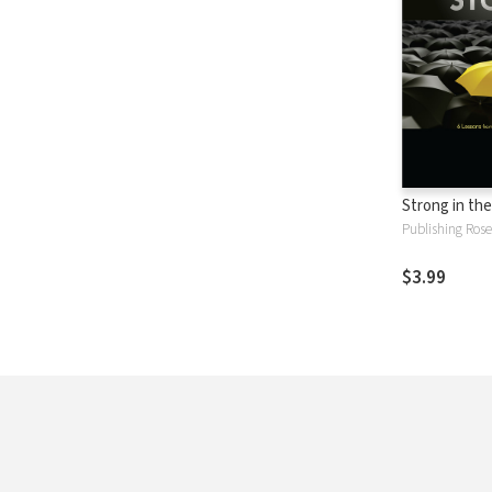
Strong in th
Publishing Rose
$3.99