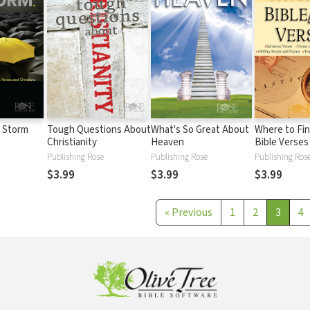
e Storm
Tough Questions About
What's So Great About
Where to Fin
Christianity
Heaven
Bible Verses
Publishing Rose
Publishing Rose
Publishing Ros
$3.99
$3.99
$3.99
«
Previous
1
2
3
4