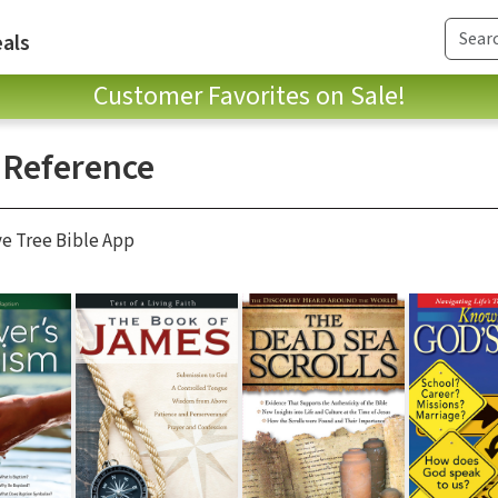
als
Customer Favorites on Sale!
 Reference
ve Tree Bible App