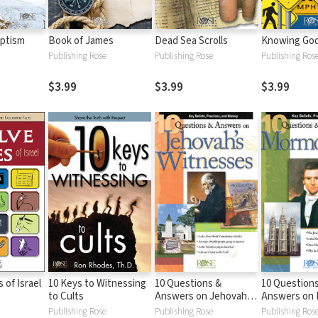
aptism
Book of James
Dead Sea Scrolls
Knowing God'
Publishing Rose
Publishing Rose
Publishing Ros
$3.99
$3.99
$3.99
 of Israel
10 Keys to Witnessing
10 Questions &
10 Question
to Cults
Answers on Jehovah
Answers on
Witnesses
Publishing Rose
Publishing Rose
Publishing Ros