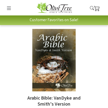
Customer Favorites on Sale!
Arabic Bible: VanDyke and
Smith's Version