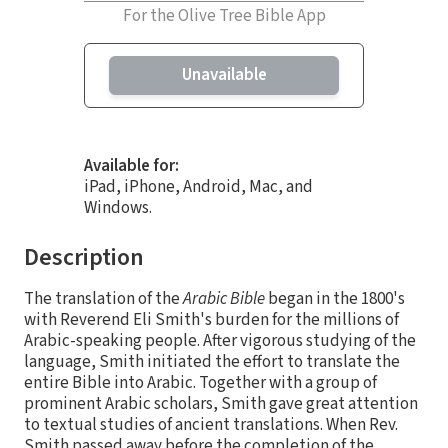
For the Olive Tree Bible App
Unavailable
Available for:
iPad, iPhone, Android, Mac, and
Windows.
Description
The translation of the
Arabic Bible
began in the 1800's
with Reverend Eli Smith's burden for the millions of
Arabic-speaking people. After vigorous studying of the
language, Smith initiated the effort to translate the
entire Bible into Arabic. Together with a group of
prominent Arabic scholars, Smith gave great attention
to textual studies of ancient translations. When Rev.
Smith passed away before the completion of the