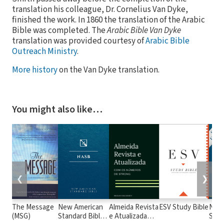
translation his colleague, Dr. Cornelius Van Dyke,
finished the work. In 1860 the translation of the Arabic
Bible was completed. The
Arabic Bible Van Dyke
translation was provided courtesy of
Arabic Bible
Outreach Ministry
.
More history
on the Van Dyke translation.
You might also like…
❮
❯
The Message
New American
Almeida Revista
ESV Study Bible
New
(MSG)
Standard Bible
e Atualizada
Stan