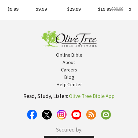
1995
com os
with
(NASB1995)
números de
Numb
$9.99
$9.99
$29.99
$19.99
$39.99
$29.
Strong
NASB
Online Bible
About
Careers
Blog
Help Center
Read, Study, Listen:
Olive Tree Bible App
Secured by: