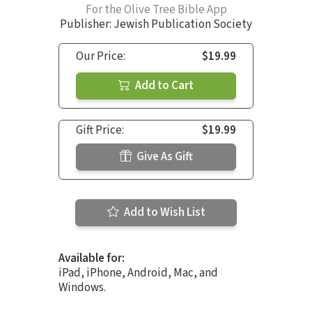
For the Olive Tree Bible App
Publisher: Jewish Publication Society
Our Price:
$19.99
Add to Cart
Gift Price:
$19.99
Give As Gift
Add to Wish List
Available for:
iPad, iPhone, Android, Mac, and
Windows.