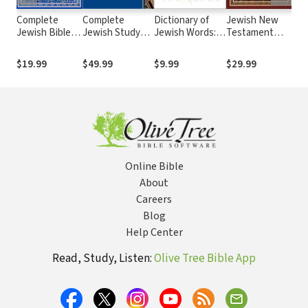
Complete
Complete
Dictionary of
Jewish New
Je
Jewish Bible
Jewish Study
Jewish Words: A
Testament
Bib
(CJB)
Bible
JPS Guide
Commentary
2nd
$19.99
$49.99
$9.99
$29.99
$3
Online Bible
About
Careers
Blog
Help Center
Read, Study, Listen:
Olive Tree Bible App