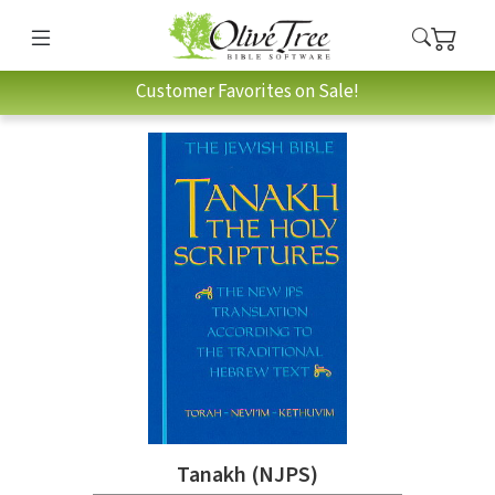
Customer Favorites on Sale!
Tanakh (NJPS)