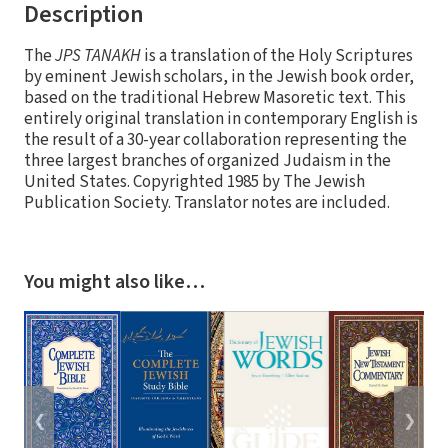
Description
The
JPS TANAKH
is a translation of the Holy Scriptures
by eminent Jewish scholars, in the Jewish book order,
based on the traditional Hebrew Masoretic text. This
entirely original translation in contemporary English is
the result of a 30-year collaboration representing the
three largest branches of organized Judaism in the
United States. Copyrighted 1985 by The Jewish
Publication Society. Translator notes are included.
You might also like…
❮
❯