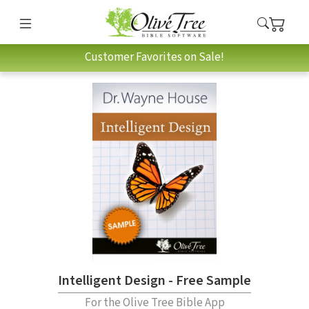
Customer Favorites on Sale!
Intelligent Design - Free Sample
For the Olive Tree Bible App