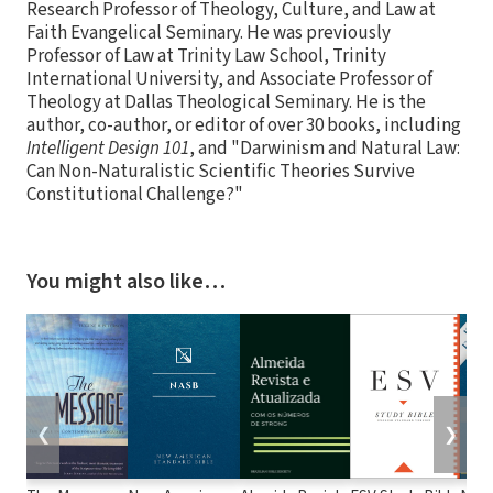
Research Professor of Theology, Culture, and Law at
Faith Evangelical Seminary. He was previously
Professor of Law at Trinity Law School, Trinity
International University, and Associate Professor of
Theology at Dallas Theological Seminary. He is the
author, co-author, or editor of over 30 books, including
Intelligent Design 101
, and "Darwinism and Natural Law:
Can Non-Naturalistic Scientific Theories Survive
Constitutional Challenge?"
You might also like…
❮
❯