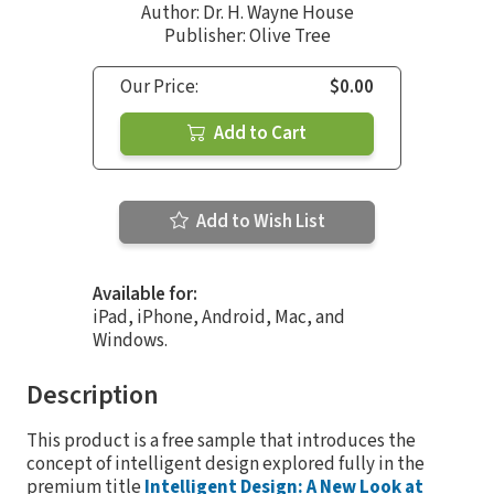
Author:
Dr. H. Wayne House
Publisher: Olive Tree
Our Price:
$0.00
Add to Cart
Add to Wish List
Available for:
iPad, iPhone, Android, Mac, and
Windows.
Description
This product is a free sample that introduces the
concept of intelligent design explored fully in the
premium title
Intelligent Design: A New Look at