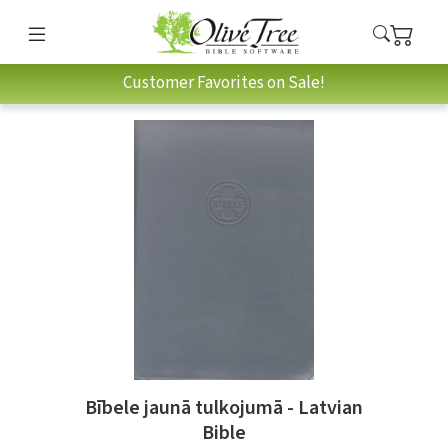
Customer Favorites on Sale!
Bībele jaunā tulkojumā - Latvian
Bible