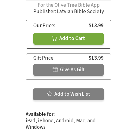
For the Olive Tree Bible App
Publisher: Latvian Bible Society
Our Price:
$13.99
Add to Cart
Gift Price:
$13.99
Give As Gift
Add to Wish List
Available for:
iPad, iPhone, Android, Mac, and
Windows.