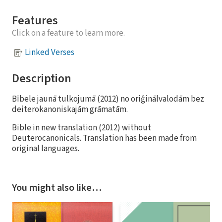
Features
Click on a feature to learn more.
Linked Verses
Description
Bībele jaunā tulkojumā (2012) no oriģinālvalodām bez
deiterokanoniskajām grāmatām.
Bible in new translation (2012) without
Deuterocanonicals. Translation has been made from
original languages.
You might also like…