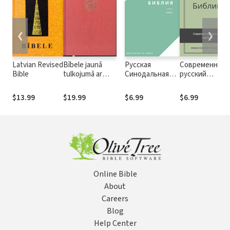
❮
❯
Latvian Revised
Bībele jaunā
Русская
Современный
Bible
tulkojumā ar
Синодальная
русский
deiterokanoniskajām
Библия,
перевод
grāmatām - Latvian
издание 1994 г.
Библии (СРП)
$13.99
$19.99
$6.99
$6.99
Bible in new
translation with
Deuterocanonicals
Online Bible
About
Careers
Blog
Help Center