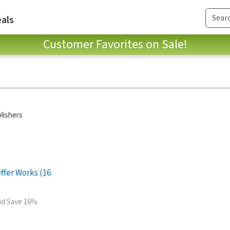
als
Customer Favorites on Sale!
lishers
ffer Works (16
and Save 16%