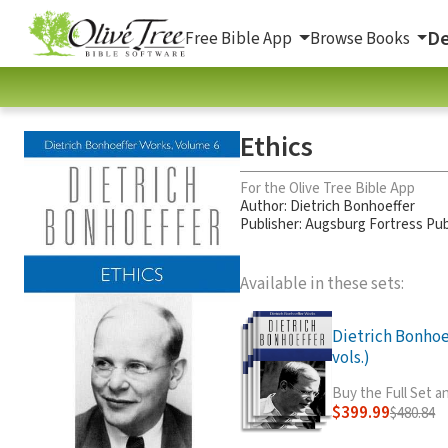
De
Free Bible App
Browse Books
Ethics
For the Olive Tree Bible App
Author:
Dietrich Bonhoeffer
Publisher: Augsburg Fortress Pub
Available in these sets:
Dietrich Bonhoe
vols.)
Buy the Full Set 
$399.99
$480.84