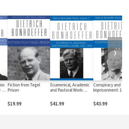
❯
io:
Fiction from Tegel
Ecumenical, Academic
Conspiracy and
 of
Prison
and Pastoral Work:
lmprisonment: 1940
e
1931-1932
$19.99
$41.99
$43.99