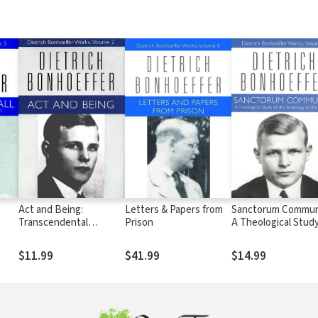
Act and Being:
Letters & Papers from
Sanctorum Commun
Transcendental
Prison
A Theological Study
Philosophy and
the Sociology of th
Ontology in Systematic
Church
$11.99
$41.99
$14.99
Theology