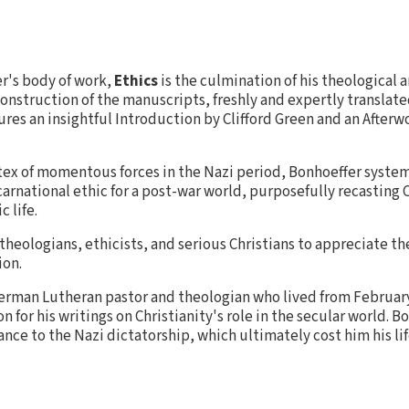
r's body of work,
Ethics
is the culmination of his theological 
construction of the manuscripts, freshly and expertly translat
tures an insightful Introduction by Clifford Green and an Afte
tex of momentous forces in the Nazi period, Bonhoeffer system
ncarnational ethic for a post-war world, purposefully recasting C
c life.
 theologians, ethicists, and serious Christians to appreciate t
ion.
erman Lutheran pastor and theologian who lived from February 
 for his writings on Christianity's role in the secular world. B
ance to the Nazi dictatorship, which ultimately cost him his lif