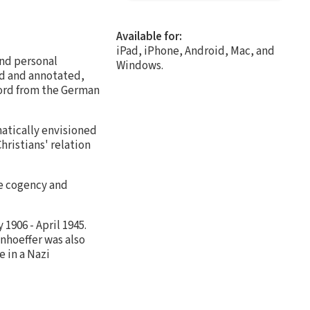
Available for:
iPad, iPhone, Android, Mac, and
and personal
Windows.
ed and annotated,
rword from the German
atically envisioned
hristians' relation
he cogency and
1906 - April 1945.
onhoeffer was also
e in a Nazi