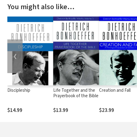
You might also like…
❮
Discipleship
Life Together and the
Creation and Fall
Prayerbook of the Bible
$14.99
$13.99
$23.99