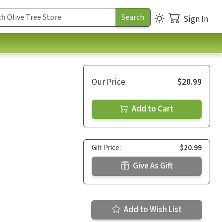
Sign In
Our Price:
$20.99
Add to Cart
Gift Price:
$20.99
Give As Gift
Add to Wish List