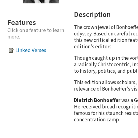
Description
Features
The crown jewel of Bonhoeffe
Click on a feature to learn
odyssey. Based on careful re
more.
this new critical edition fea
edition's editors.
Linked Verses
Though caught up in the vor
a radically Christocentric, i
to history, politics, and publi
This edition allows scholars,
relevance of Bonhoeffer's vis
Dietrich Bonhoeffer
was a G
He received broad recognition
famous for his staunch resist
concentration camp.