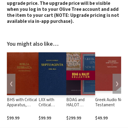
upgrade price. The upgrade price will be visible
when you log in to your Olive Tree account and add
the item to your cart (NOTE: Upgrade pricing is not
available via in-app purchase).
You might also like…
❮
❯
BHS with Critical
LXX with
BDAG and
Greek Audio New
Apparatus,
Critical
HALOT
Testament
Westminster
Apparatus,
Collection
Parsings, and
Kraft-Wheeler-
$99.99
$99.99
$299.99
$49.99
BDB Lexicon
Taylor
Parsings, and