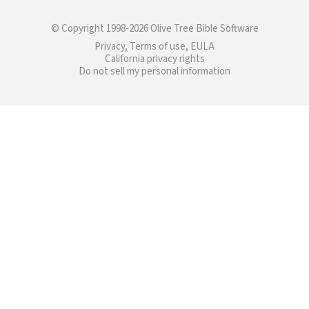
© Copyright 1998-2026 Olive Tree Bible Software
Privacy, Terms of use, EULA
California privacy rights
Do not sell my personal information