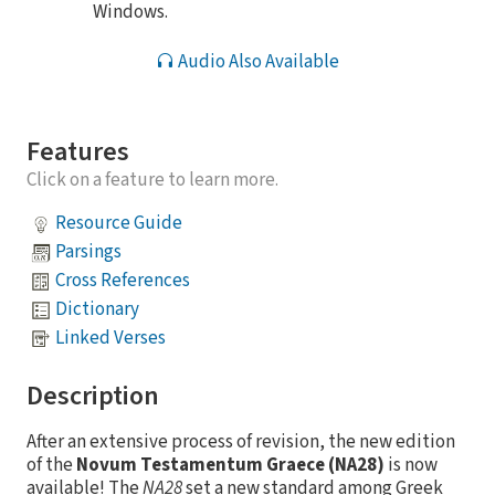
Windows.
Audio Also Available
Features
Click on a feature to learn more.
Resource Guide
Parsings
Cross References
Dictionary
Linked Verses
Description
After an extensive process of revision, the new edition
of the
Novum Testamentum Graece (NA28)
is now
available! The
NA28
set a new standard among Greek