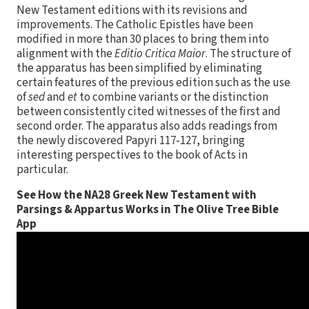
New Testament editions with its revisions and
improvements. The Catholic Epistles have been
modified in more than 30 places to bring them into
alignment with the
Editio Critica Maior
. The structure of
the apparatus has been simplified by eliminating
certain features of the previous edition such as the use
of
sed
and
et
to combine variants or the distinction
between consistently cited witnesses of the first and
second order. The apparatus also adds readings from
the newly discovered Papyri 117-127, bringing
interesting perspectives to the book of Acts in
particular.
See How the NA28 Greek New Testament with
Parsings & Appartus Works in The Olive Tree Bible
App