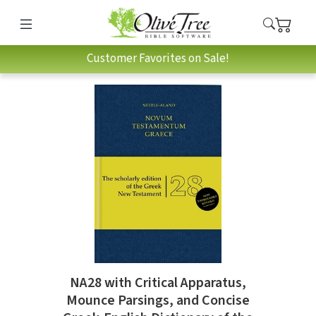
Customer Favorites on Sale!
NA28 with Critical Apparatus,
Mounce Parsings, and Concise