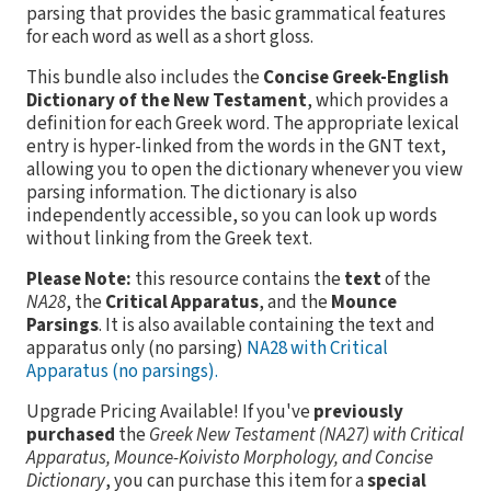
parsing that provides the basic grammatical features
for each word as well as a short gloss.
This bundle also includes the
Concise Greek-English
Dictionary of the New Testament
, which provides a
definition for each Greek word. The appropriate lexical
entry is hyper-linked from the words in the GNT text,
allowing you to open the dictionary whenever you view
parsing information. The dictionary is also
independently accessible, so you can look up words
without linking from the Greek text.
Please Note:
this resource contains the
text
of the
NA28
, the
Critical Apparatus
, and the
Mounce
Parsings
. It is also available containing the text and
apparatus only (no parsing)
NA28 with Critical
Apparatus (no parsings).
Upgrade Pricing Available!
If you've
previously
purchased
the
Greek New Testament (NA27) with Critical
Apparatus, Mounce-Koivisto Morphology, and Concise
Dictionary
, you can purchase this item for a
special