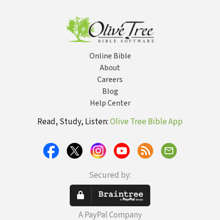
LEH Lexicon
Online Bible
About
Careers
Blog
Help Center
Read, Study, Listen:
Olive Tree Bible App
Secured by:
A PayPal Company