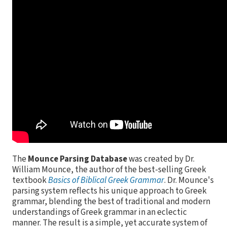
The
Mounce Parsing Database
was created by Dr.
William Mounce, the author of the best-selling Greek
textbook
Basics of Biblical Greek Grammar
. Dr. Mounce's
parsing system reflects his unique approach to Greek
grammar, blending the best of traditional and modern
understandings of Greek grammar in an eclectic
manner. The result is a simple, yet accurate system of