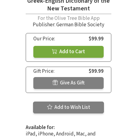
Greek-English Dictionary of the
New Testament
For the Olive Tree Bible App
Publisher: German Bible Society
Our Price:
$99.99
Add to Cart
Gift Price:
$99.99
Give As Gift
Add to Wish List
Available for:
iPad, iPhone, Android, Mac, and