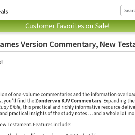
als
Customer Favorites on Sale!
James Version Commentary, New Tes
ll
ion of one-volume commentaries and the information overload
 you’ll find the
Zondervan KJV Commentary
. Expanding th
tudy Bible
, this practical and richly informative resource deliv
 and practical insights of the study notes … and a whole lot mo
New Testament. Features include: