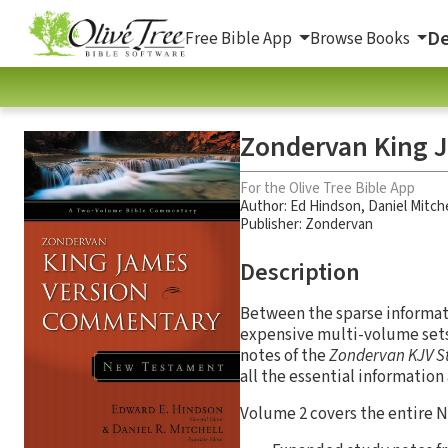
De
Free Bible App
Browse Books
Zondervan King 
For the Olive Tree Bible App
Author:
Ed Hindson
,
Daniel Mitche
Publisher: Zondervan
Description
Between the sparse informat
expensive multi-volume sets,
notes of the
Zondervan KJV S
all the essential information
Volume 2 covers the entire 