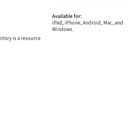
Available for:
iPad, iPhone, Android, Mac, and
Windows.
ntary
is a resource