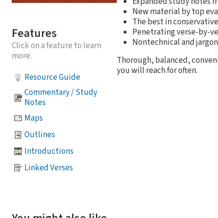
Expanded study notes f
New material by top eva
The best in conservativ
Features
Penetrating verse-by-ve
Nontechnical and jargon
Click on a feature to learn
more.
Thorough, balanced, convenie
you will reach for often.
Resource Guide
Commentary / Study
Notes
Maps
Outlines
Introductions
Linked Verses