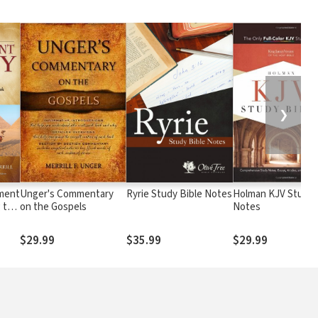
❯
ament
Unger's Commentary
Ryrie Study Bible Notes
Holman KJV Study 
g the
on the Gospels
Notes
nd &
ry
$29.99
$35.99
$29.99
k