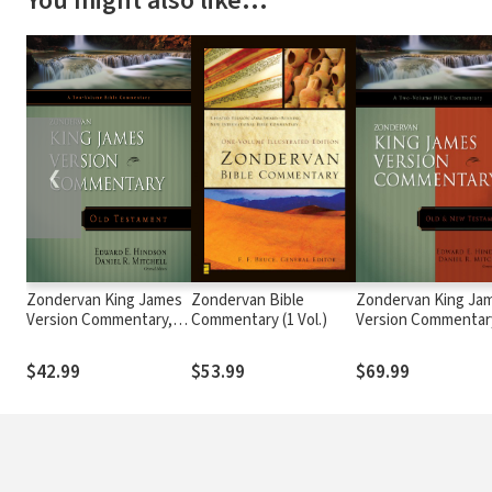
You might also like…
❮
Zondervan King James
Zondervan Bible
Zondervan King Ja
Version Commentary,
Commentary (1 Vol.)
Version Commentar
Old Testament
Set - Old & New
Testaments (2 Vols.
$42.99
$53.99
$69.99