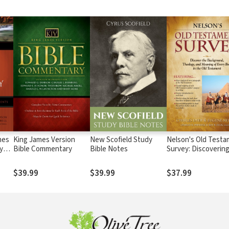
mes
King James Version
New Scofield Study
Nelson's Old Test
y
Bible Commentary
Bible Notes
Survey: Discoverin
Essence, Backgrou
)
Meaning About Eve
$39.99
$39.99
$37.99
Old Testament Boo