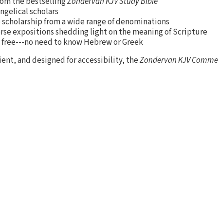
rom the bestselling
Zondervan KJV Study Bible
ngelical scholars
e scholarship from a wide range of denominations
rse expositions shedding light on the meaning of Scripture
 free---no need to know Hebrew or Greek
nt, and designed for accessibility, the
Zondervan KJV Comme