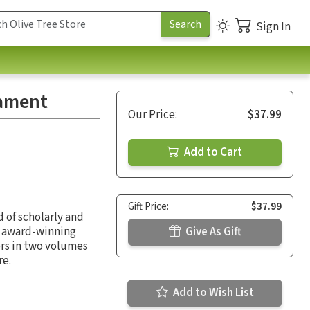
Sign In
tament
Our Price:
$37.99
Add to Cart
Gift Price:
$37.99
 of scholarly and
e award-winning
Give As Gift
ers in two volumes
re.
Add to Wish List