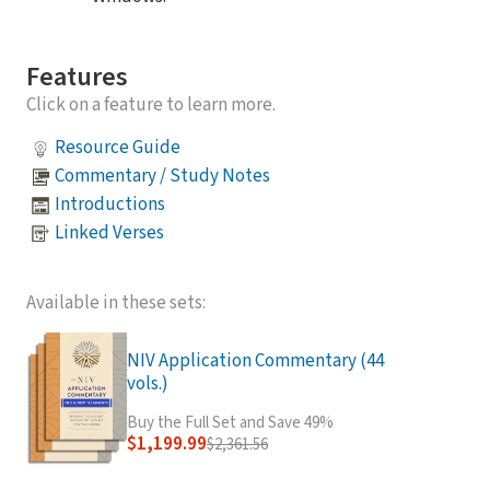
Features
Click on a feature to learn more.
Resource Guide
Commentary / Study Notes
Introductions
Linked Verses
Available in these sets:
NIV Application Commentary (44
vols.)
Buy the Full Set and Save 49%
$1,199.99
$2,361.56