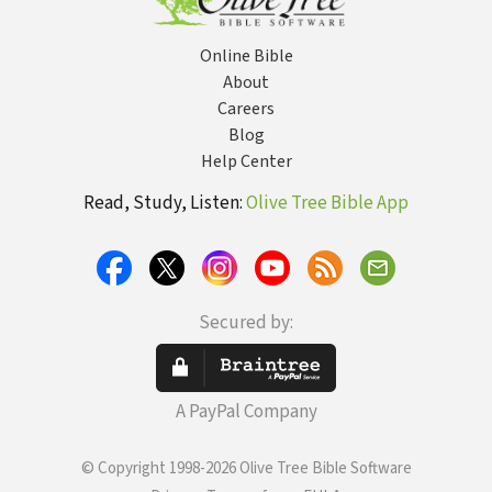
Online Bible
About
Careers
Blog
Help Center
Read, Study, Listen:
Olive Tree Bible App
Secured by:
A PayPal Company
© Copyright 1998-2026 Olive Tree Bible Software