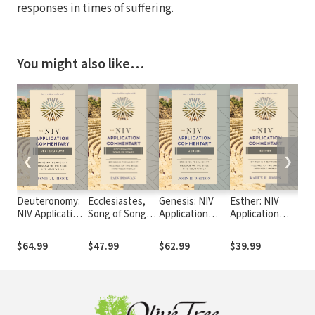
responses in times of suffering.
You might also like…
❮
❯
Deuteronomy:
Ecclesiastes,
Genesis: NIV
Esther: NIV
1&2
NIV Application
Song of Songs:
Application
Application
App
Commentary
NIV Application
Commentary
Commentary
Co
(NIVAC)
Commentary
(NIVAC)
(NIVAC)
(N
$64.99
$47.99
$62.99
$39.99
$6
(NIVAC)