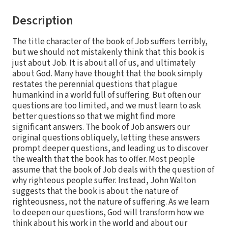
Description
The title character of the book of Job suffers terribly,
but we should not mistakenly think that this book is
just about Job. It is about all of us, and ultimately
about God. Many have thought that the book simply
restates the perennial questions that plague
humankind in a world full of suffering. But often our
questions are too limited, and we must learn to ask
better questions so that we might find more
significant answers. The book of Job answers our
original questions obliquely, letting these answers
prompt deeper questions, and leading us to discover
the wealth that the book has to offer. Most people
assume that the book of Job deals with the question of
why righteous people suffer. Instead, John Walton
suggests that the book is about the nature of
righteousness, not the nature of suffering. As we learn
to deepen our questions, God will transform how we
think about his work in the world and about our