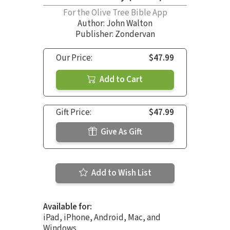
For the Olive Tree Bible App
Author:
John Walton
Publisher: Zondervan
Our Price:
$47.99
Add to Cart
Gift Price:
$47.99
Give As Gift
Add to Wish List
Available for:
iPad, iPhone, Android, Mac, and
Windows.