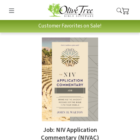
Customer Favorites on Sale!
Job: NIV Application
Commentary (NIVAC)