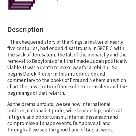
Description
"The chequered story of the Kings, a matter of nearly
five centuries, had ended disastrously in 587 B.C. with
the sack of Jerusalem, the fall of the monarchy and the
removal to Babylonia of all that made Judah politically
viable. It was a death to make way for a rebirth." So
begins Derek Kidner in this introduction and
commentary to the books of Ezra and Nehemiah which
chart the Jews' return from exile to Jerusalem and the
beginnings of that rebirth.
As the drama unfolds, we see how international
politics, nationalist pride, wise leadership, political
intrigue and opportunism, internal dissension and
compromise all shape events. But above all and
through all we see the good hand of God at work.