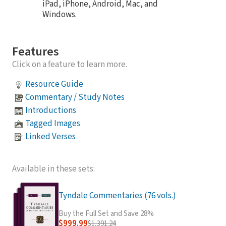
iPad, iPhone, Android, Mac, and
Windows.
Features
Click on a feature to learn more.
Resource Guide
Commentary / Study Notes
Introductions
Tagged Images
Linked Verses
Available in these sets:
Tyndale Commentaries (76 vols.)
Buy the Full Set and Save 28%
$999.99
$1,391.24