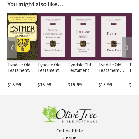
You might also like…
❮
❯
Tyndale Old
Tyndale Old
Tyndale Old
Tyndale Old
Tynd
Testament
Testament
Testament
Testament
Test
Commentaries:
Commentaries:
Commentaries:
Commentaries:
Comm
Esther
Nahum,
Joel and Amos
Esther (Reid
Jere
$15.99
$15.99
$15.99
$15.99
$19.
(Baldwin 1984)
Habakkuk,
(Hubbard) -
2008) - TOTC
Lame
- TOTC
Zephaniah
TOTC
(Lall
(Baker) - TOTC
TOT
Online Bible
About