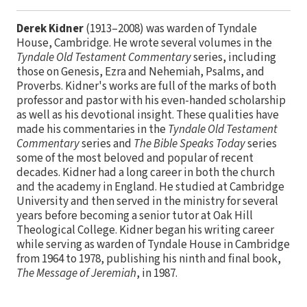
Derek Kidner
(1913–2008) was warden of Tyndale
House, Cambridge. He wrote several volumes in the
Tyndale Old Testament Commentary
series, including
those on Genesis, Ezra and Nehemiah, Psalms, and
Proverbs. Kidner's works are full of the marks of both
professor and pastor with his even­-handed scholarship
as well as his devotional insight. These qualities have
made his commentaries in the
Tyndale Old Testament
Commentary
series and
The Bible Speaks Today
series
some of the most beloved and popular of recent
decades. Kidner had a long career in both the church
and the academy in England. He studied at Cambridge
University and then served in the ministry for several
years before becoming a senior tutor at Oak Hill
Theological College. Kidner began his writing career
while serving as warden of Tyndale House in Cambridge
from 1964 to 1978, publishing his ninth and final book,
The Message of Jeremiah
, in 1987.