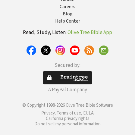
Careers
Blog
Help Center
Read, Study, Listen:
Olive Tree Bible App
Secured by:
A PayPal Company
© Copyright 1998-2026 Olive Tree Bible Software
Privacy, Terms of use, EULA
California privacy rights
Do not sell my personal information