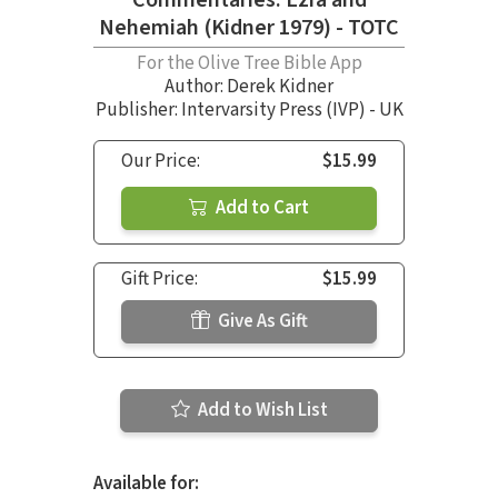
Nehemiah (Kidner 1979) - TOTC
For the Olive Tree Bible App
Author:
Derek Kidner
Publisher: Intervarsity Press (IVP) - UK
Our Price:
$15.99
Add to Cart
Gift Price:
$15.99
Give As Gift
Add to Wish List
Available for: