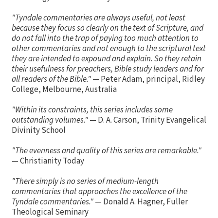
"Tyndale commentaries are always useful, not least
because they focus so clearly on the text of Scripture, and
do not fall into the trap of paying too much attention to
other commentaries and not enough to the scriptural text
they are intended to expound and explain. So they retain
their usefulness for preachers, Bible study leaders and for
all readers of the Bible."
— Peter Adam, principal, Ridley
College, Melbourne, Australia
"Within its constraints, this series includes some
outstanding volumes."
— D. A. Carson, Trinity Evangelical
Divinity School
"The evenness and quality of this series are remarkable."
— Christianity Today
"There simply is no series of medium-length
commentaries that approaches the excellence of the
Tyndale commentaries."
— Donald A. Hagner, Fuller
Theological Seminary