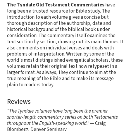
The Tyndale Old Testament Commentaries
have
long been a trusted resource for Bible study. The
introduction to each volume gives a concise but
thorough description of the authorship, date and
historical background of the biblical book under
consideration. The commentary itself examines the
text section by section, drawing out its main themes. It
also comments on individual verses and deals with
problems of interpretation. Written by some of the
world's most distinguished evangelical scholars, these
volumes retain their original text now retypeset in a
larger format. As always, they continue to aim at the
true meaning of the Bible and to make its message
plain to readers today.
Reviews
"The Tyndale volumes have long been the premier
shorter-length commentary series on both Testaments
throughout the English-speaking world."
— Craig
Blomberg, Denver Seminary