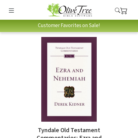
Customer Favorites on Sale!
Tyndale Old Testament
Commentaries: Ezra and