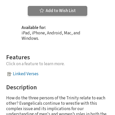
Add to Wish List
Available for:
iPad, iPhone, Android, Mac, and
Windows.
Features
Click on a feature to learn more.
Linked Verses
Description
How do the three persons of the Trinity relate to each
other? Evangelicals continue to wrestle with this
complex issue and its implications for our
understanding of men's and women’s roles in both the