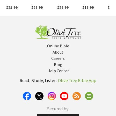
the New
Perspective
Unmanipulated
Pictu
Testament and
Father, Son,
Bible
$25.99
$28.99
$28.99
$18.99
$15.
Today (Revised
and Spirit
to R
Edition)
Bible
Online Bible
About
Careers
Blog
Help Center
Read, Study, Listen:
Olive Tree Bible App
Secured by: