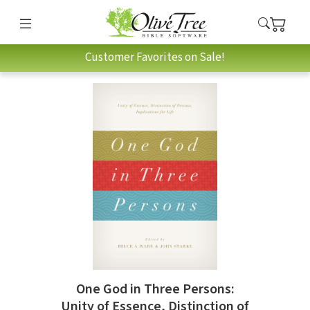
Customer Favorites on Sale!
One God in Three Persons:
Unity of Essence, Distinction of