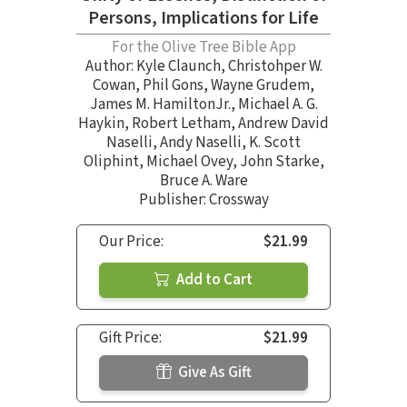
Persons, Implications for Life
For the Olive Tree Bible App
Author:
Kyle Claunch
,
Christohper W.
Cowan
,
Phil Gons
,
Wayne Grudem
,
James M. HamiltonJr.
,
Michael A. G.
Haykin
,
Robert Letham
,
Andrew David
Naselli
,
Andy Naselli
,
K. Scott
Oliphint
,
Michael Ovey
,
John Starke
,
Bruce A. Ware
Publisher: Crossway
Our Price:
$21.99
Add to Cart
Gift Price:
$21.99
Give As Gift