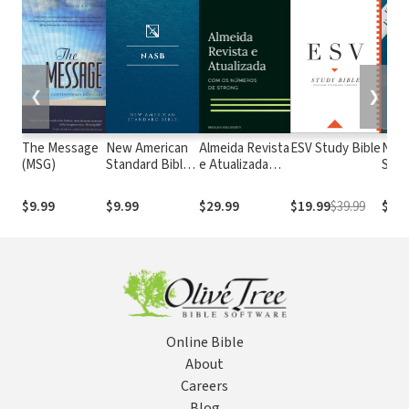
❮
❯
The Message
New American
Almeida Revista
ESV Study Bible
New
(MSG)
Standard Bible
e Atualizada
Stan
1995
com os
with
(NASB1995)
números de
Numb
$9.99
$9.99
$29.99
$19.99
$39.99
$29.
Strong
NASB
Online Bible
About
Careers
Blog