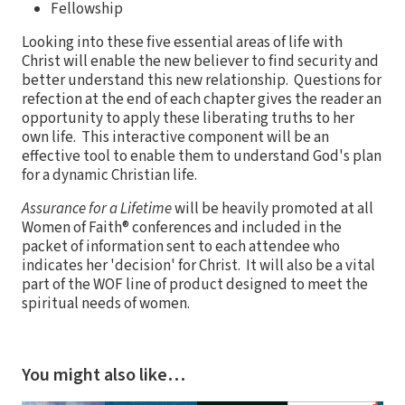
Fellowship
Looking into these five essential areas of life with
Christ will enable the new believer to find security and
better understand this new relationship. Questions for
refection at the end of each chapter gives the reader an
opportunity to apply these liberating truths to her
own life. This interactive component will be an
effective tool to enable them to understand God's plan
for a dynamic Christian life.
Assurance for a Lifetime
will be heavily promoted at all
Women of Faith® conferences and included in the
packet of information sent to each attendee who
indicates her 'decision' for Christ. It will also be a vital
part of the WOF line of product designed to meet the
spiritual needs of women.
You might also like…