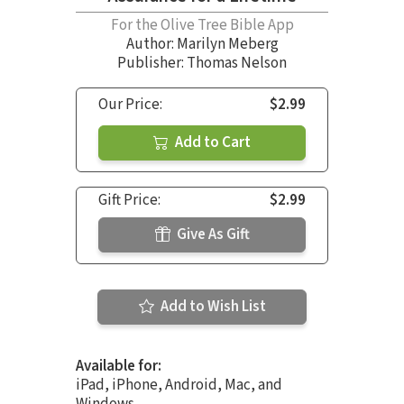
For the Olive Tree Bible App
Author:
Marilyn Meberg
Publisher: Thomas Nelson
Our Price:
$2.99
Add to Cart
Gift Price:
$2.99
Give As Gift
Add to Wish List
Available for:
iPad, iPhone, Android, Mac, and