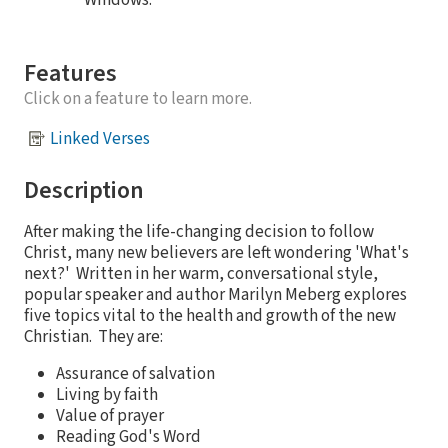
Windows.
Features
Click on a feature to learn more.
Linked Verses
Description
After making the life-changing decision to follow
Christ, many new believers are left wondering 'What's
next?' Written in her warm, conversational style,
popular speaker and author Marilyn Meberg explores
five topics vital to the health and growth of the new
Christian. They are:
Assurance of salvation
Living by faith
Value of prayer
Reading God's Word