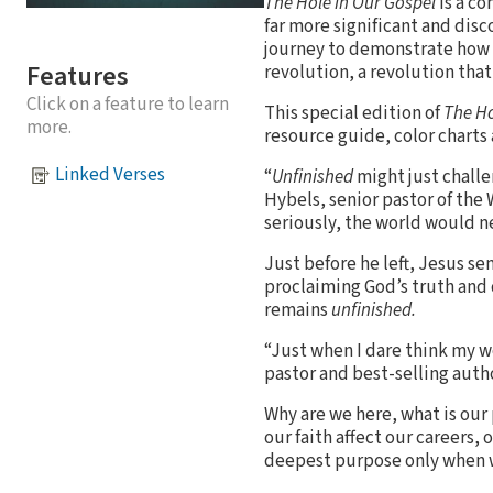
The Hole in Our Gospel
is a co
far more significant and disc
journey to demonstrate how
Features
revolution, a revolution that
Click on a feature to learn
This special edition of
The Ho
more.
resource guide, color charts
Linked Verses
“
Unfinished
might just challe
Hybels, senior pastor of the
seriously, the world would n
Just before he left, Jesus se
proclaiming God’s truth and 
remains
unfinished.
“Just when I dare think my w
pastor and best-selling autho
Why are we here, what is our
our faith affect our careers,
deepest purpose only when we