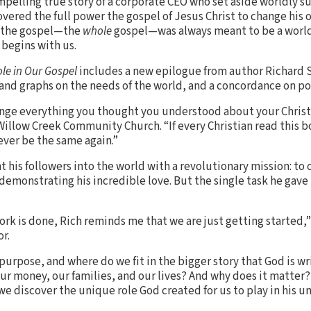
mpelling true story of a corporate CEO who set aside worldly s
overed the full power the gospel of Jesus Christ to change his o
 the gospel—the
whole
gospel—was always meant to be a world
 begins with us.
le in Our Gospel
includes a new epilogue from author Richard S
 and graphs on the needs of the world, and a concordance on po
nge everything you thought you understood about your Christian
 Willow Creek Community Church. “If every Christian read this b
ever be the same again.”
nt his followers into the world with a revolutionary mission: to
demonstrating his incredible love. But the single task he gave
ork is done, Rich reminds me that we are just getting started,
r.
 purpose, and where do we fit in the bigger story that God is w
 our money, our families, and our lives? And why does it matter?
 discover the unique role God created for us to play in his un