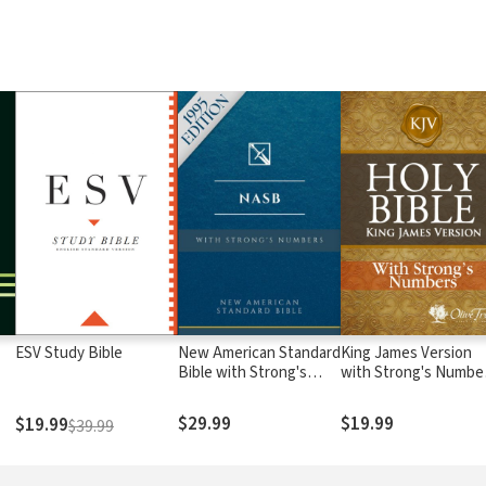
ESV Study Bible
New American Standard
King James Version
Bible with Strong's
with Strong's Numbe
Numbers - NASB
- KJV Strong's
Strong's
$29.99
$19.99
$19.99
$39.99