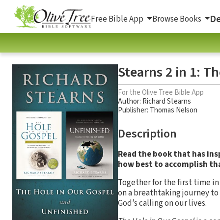
De
Free Bible App
Browse Books
Stearns 2 in 1: T
For the Olive Tree Bible App
Author:
Richard Stearns
Publisher: Thomas Nelson
Description
Read the book that has in
how best to accomplish th
Together for the first time 
on a breathtaking journey to 
God’s calling on our lives.