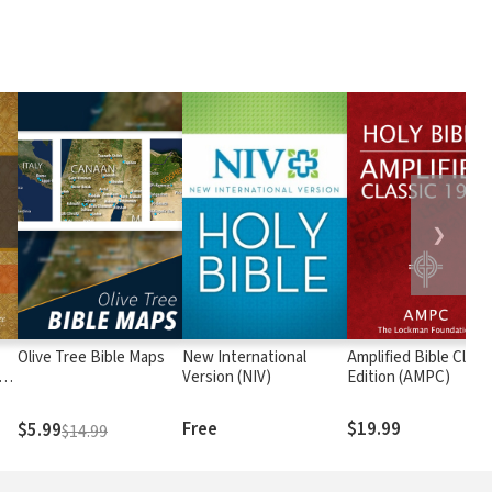
❯
Olive Tree Bible Maps
New International
Amplified Bible Class
rs
Version (NIV)
Edition (AMPC)
Free
$19.99
$5.99
$14.99