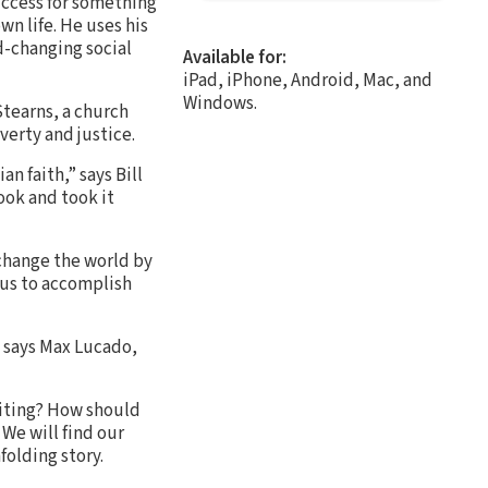
uccess for something
wn life. He uses his
-changing social
Available for:
iPad, iPhone, Android, Mac, and
Windows.
tearns, a church
verty and justice.
 faith,” says Bill
ook and took it
 change the world by
 us to accomplish
” says Max Lucado,
riting? How should
 We will find our
folding story.