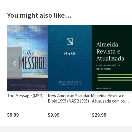
You might also like…
❮
The Message (MSG)
New American Standard
Almeida Revista e
Bible 1995 (NASB1995)
Atualizada com os
números de Strong
$9.99
$9.99
$29.99