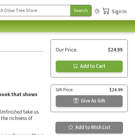
Sign In
Our Price:
$24.99
Add to Cart
Gift Price:
$24.99
 book that shows
Give As Gift
Unfinished
take us
 the richness of
Add to Wish List