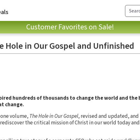
als
Customer Favorites on Sale!
he Hole in Our Gospel and Unfinished
spired hundreds of thousands to change the world and the
at change.
in one volume,
The Hole in Our Gospel
, revised and updated, and
rediscover the critical mission of Christ in our world today and