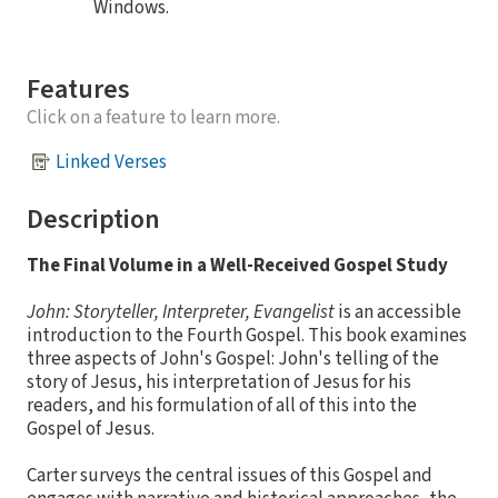
Windows.
Features
Click on a feature to learn more.
Linked Verses
Description
The Final Volume in a Well-Received Gospel Study
John: Storyteller, Interpreter, Evangelist
is an accessible
introduction to the Fourth Gospel. This book examines
three aspects of John's Gospel: John's telling of the
story of Jesus, his interpretation of Jesus for his
readers, and his formulation of all of this into the
Gospel of Jesus.
Carter surveys the central issues of this Gospel and