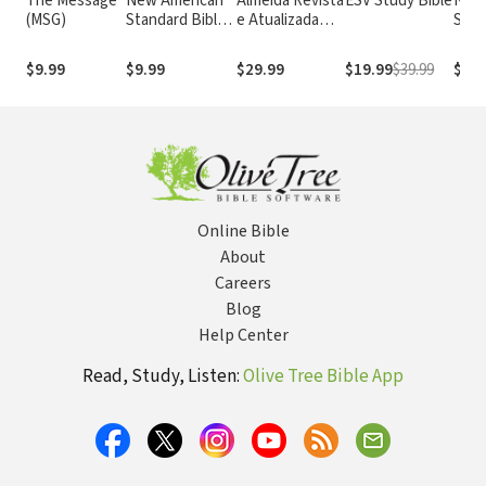
The Message
New American
Almeida Revista
ESV Study Bible
New
(MSG)
Standard Bible
e Atualizada
Stan
1995
com os
with
(NASB1995)
números de
Numb
$9.99
$9.99
$29.99
$19.99
$39.99
$29.
Strong
NASB
Online Bible
About
Careers
Blog
Help Center
Read, Study, Listen:
Olive Tree Bible App