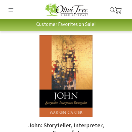
Customer Favorites on Sale!
John: Storyteller, Interpreter,