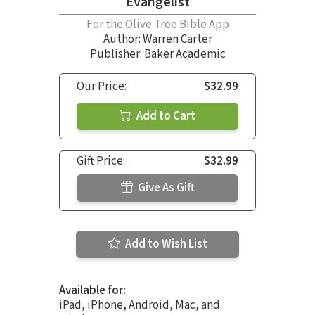
Evangelist
For the Olive Tree Bible App
Author:
Warren Carter
Publisher: Baker Academic
Our Price:
$32.99
Add to Cart
Gift Price:
$32.99
Give As Gift
Add to Wish List
Available for:
iPad, iPhone, Android, Mac, and