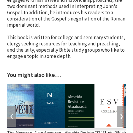
engages with narrative and historical approaches, the
two dominant methods used in interpreting John's
Gospel. In addition, he introduces his readers to a
consideration of the Gospel's negotiation of the Roman
imperial world.
This book is written for college and seminary students,
clergy seeking resources for teaching and preaching,
and the laity, especially Bible study groups who like to
engage a topic in some depth.
You might also like…
❮
❯