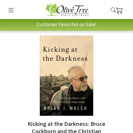
Customer Favorites on Sale!
Kicking at the Darkness: Bruce
Cockburn and the Christian