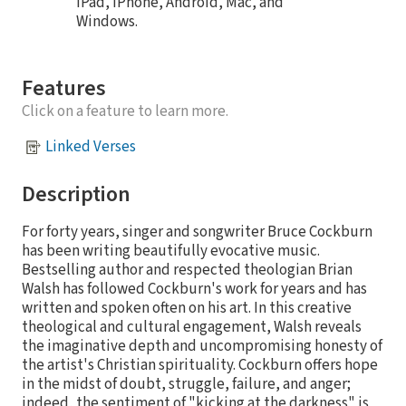
iPad, iPhone, Android, Mac, and
Windows.
Features
Click on a feature to learn more.
Linked Verses
Description
For forty years, singer and songwriter Bruce Cockburn
has been writing beautifully evocative music.
Bestselling author and respected theologian Brian
Walsh has followed Cockburn's work for years and has
written and spoken often on his art. In this creative
theological and cultural engagement, Walsh reveals
the imaginative depth and uncompromising honesty of
the artist's Christian spirituality. Cockburn offers hope
in the midst of doubt, struggle, failure, and anger;
indeed, the sentiment of "kicking at the darkness" is