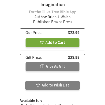
Imagination
For the Olive Tree Bible App
Author:
Brian J. Walsh
Publisher: Brazos Press
Our Price:
$28.99
Add to Cart
Gift Price:
$28.99
Give As Gift
Add to Wish List
Available for: