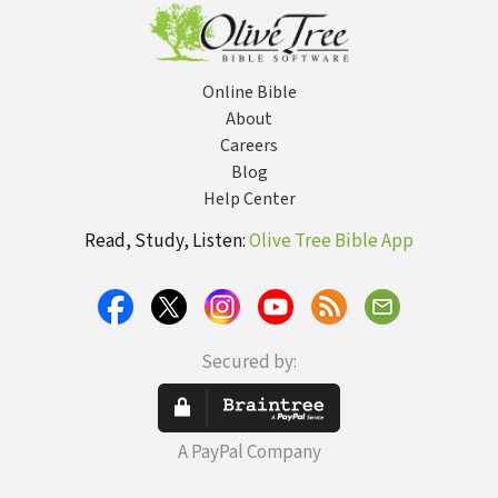
Online Bible
About
Careers
Blog
Help Center
Read, Study, Listen:
Olive Tree Bible App
Secured by:
A PayPal Company