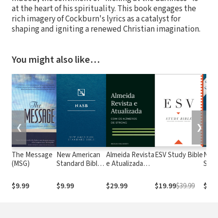
at the heart of his spirituality. This book engages the
rich imagery of Cockburn's lyrics as a catalyst for
shaping and igniting a renewed Christian imagination.
You might also like…
❮
❯
The Message
New American
Almeida Revista
ESV Study Bible
New
(MSG)
Standard Bible
e Atualizada
Stan
1995
com os
with
(NASB1995)
números de
Numb
$9.99
$9.99
$29.99
$19.99
$39.99
$29.
Strong
NASB