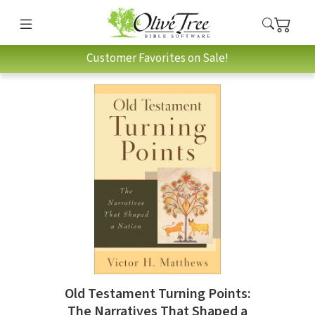
Customer Favorites on Sale!
Old Testament Turning Points:
The Narratives That Shaped a