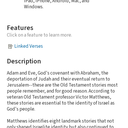
iPad, iPhone, Android, Mac, and
Windows.
Features
Click on a feature to learn more.
Linked Verses
Description
Adam and Eve, God's covenant with Abraham, the
deportation of Judah and their eventual return to
Jerusalem--these are the Old Testament stories most
people remember, and for good reason. According to
veteran Old Testament professor Victor Matthews,
these stories are essential to the identity of Israel as
God's people.
Matthews identifies eight landmark stories that not
only shaped Israelite identity but also continued to