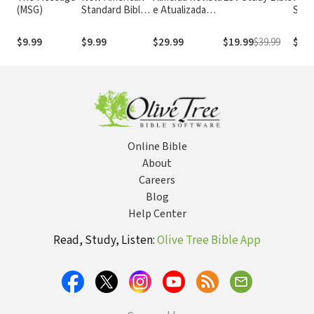
(MSG)
Standard Bible
e Atualizada
Stan
1995
com os
with
(NASB1995)
números de
Numb
$9.99
$9.99
$29.99
$19.99
$39.99
$29.
Strong
NASB
Online Bible
About
Careers
Blog
Help Center
Read, Study, Listen:
Olive Tree Bible App