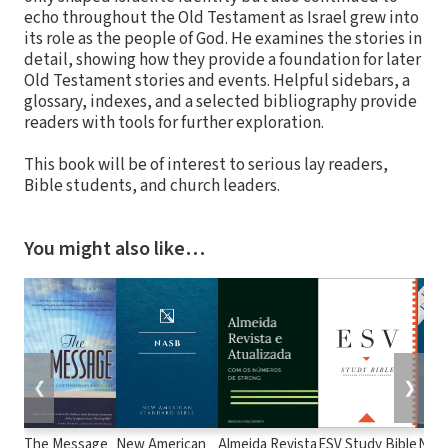
echo throughout the Old Testament as Israel grew into
its role as the people of God. He examines the stories in
detail, showing how they provide a foundation for later
Old Testament stories and events. Helpful sidebars, a
glossary, indexes, and a selected bibliography provide
readers with tools for further exploration.
This book will be of interest to serious lay readers,
Bible students, and church leaders.
You might also like…
❮
❯
The Message
New American
Almeida Revista
ESV Study Bible
New