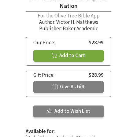
Nation
For the Olive Tree Bible App
Author:
Victor H. Matthews
Publisher: Baker Academic
Our Price:
$28.99
Add to Cart
Gift Price:
$28.99
Give As Gift
Add to Wish List
Available for: