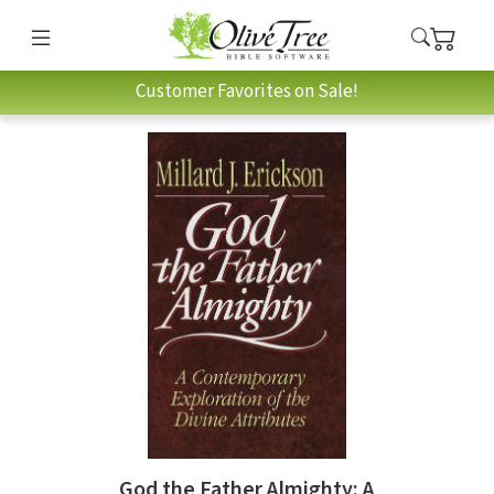
Customer Favorites on Sale!
God the Father Almighty: A