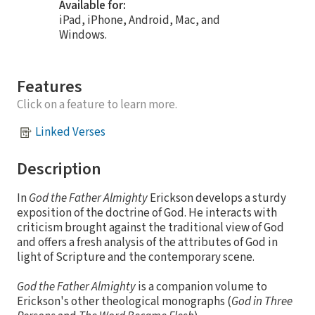
Available for:
iPad, iPhone, Android, Mac, and
Windows.
Features
Click on a feature to learn more.
Linked Verses
Description
In
God the Father Almighty
Erickson develops a sturdy
exposition of the doctrine of God. He interacts with
criticism brought against the traditional view of God
and offers a fresh analysis of the attributes of God in
light of Scripture and the contemporary scene.
God the Father Almighty
is a companion volume to
Erickson's other theological monographs (
God in Three