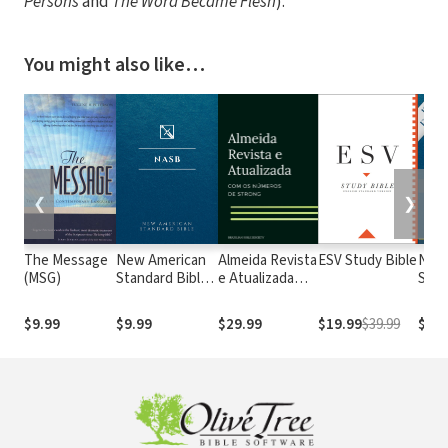
Persons
and
The Word Became Flesh
).
You might also like…
❮
❯
The Message
New American
Almeida Revista
ESV Study Bible
New
(MSG)
Standard Bible
e Atualizada
Stan
1995
com os
with
(NASB1995)
números de
Numb
$9.99
$9.99
$29.99
$19.99
$39.99
$29.
Strong
NASB