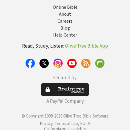
Online Bible
About
Careers
Blog
Help Center
Read, Study, Listen:
Olive Tree Bible App
Secured by:
A PayPal Company
© Copyright 1998-2026 Olive Tree Bible Software
Privacy, Terms of use, EULA
California privacy rights