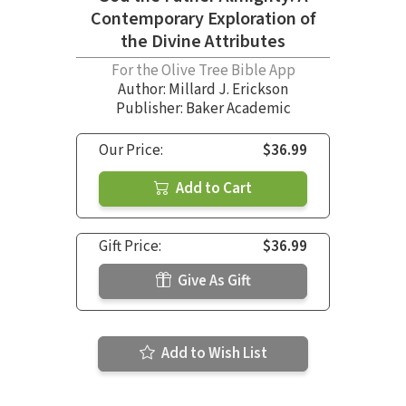
Contemporary Exploration of
the Divine Attributes
For the Olive Tree Bible App
Author:
Millard J. Erickson
Publisher: Baker Academic
Our Price:
$36.99
Add to Cart
Gift Price:
$36.99
Give As Gift
Add to Wish List