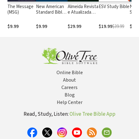
The Message
New American
Almeida Revista
ESV Study Bible
New
(MSG)
Standard Bible
e Atualizada
Stan
1995
com os
with
(NASB1995)
números de
Numb
$9.99
$9.99
$29.99
$19.99
$39.99
$14.
Strong
NASB
Online Bible
About
Careers
Blog
Help Center
Read, Study, Listen:
Olive Tree Bible App