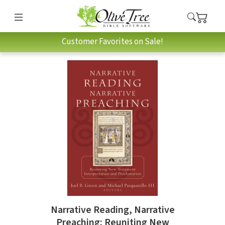
Customer Favorites on Sale!
Narrative Reading, Narrative
Preaching: Reuniting New