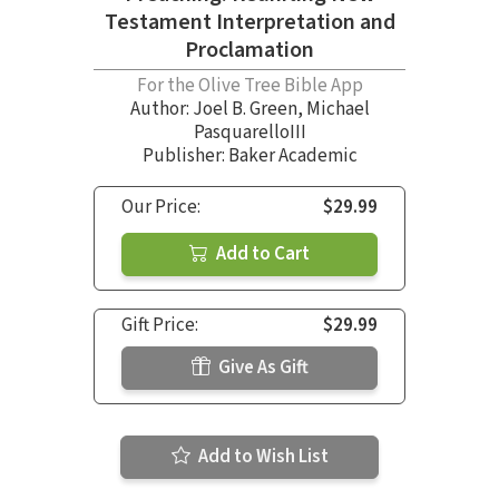
Testament Interpretation and
Proclamation
For the Olive Tree Bible App
Author:
Joel B. Green
,
Michael
PasquarelloIII
Publisher: Baker Academic
Our Price:
$29.99
Add to Cart
Gift Price:
$29.99
Give As Gift
Add to Wish List