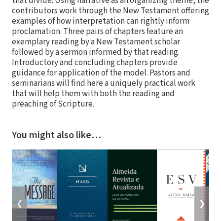
that divide. Using narrative as an organizing theme, the
contributors work through the New Testament offering
examples of how interpretation can rightly inform
proclamation. Three pairs of chapters feature an
exemplary reading by a New Testament scholar
followed by a sermon informed by that reading.
Introductory and concluding chapters provide
guidance for application of the model. Pastors and
seminarians will find here a uniquely practical work
that will help them with both the reading and
preaching of Scripture.
You might also like…
❮
❯