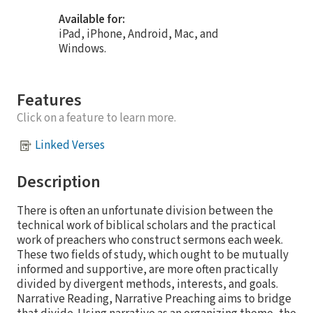
Available for:
iPad, iPhone, Android, Mac, and
Windows.
Features
Click on a feature to learn more.
Linked Verses
Description
There is often an unfortunate division between the
technical work of biblical scholars and the practical
work of preachers who construct sermons each week.
These two fields of study, which ought to be mutually
informed and supportive, are more often practically
divided by divergent methods, interests, and goals.
Narrative Reading, Narrative Preaching aims to bridge