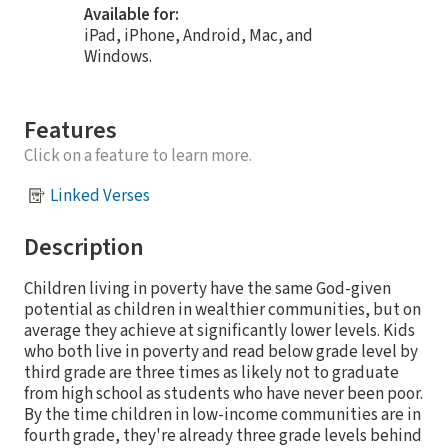
Available for:
iPad, iPhone, Android, Mac, and
Windows.
Features
Click on a feature to learn more.
Linked Verses
Description
Children living in poverty have the same God-given
potential as children in wealthier communities, but on
average they achieve at significantly lower levels. Kids
who both live in poverty and read below grade level by
third grade are three times as likely not to graduate
from high school as students who have never been poor.
By the time children in low-income communities are in
fourth grade, they're already three grade levels behind