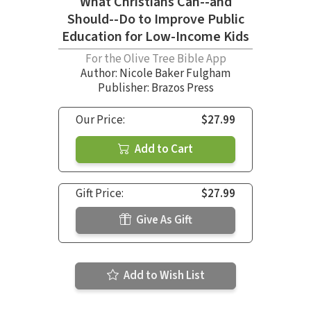
What Christians Can--and
Should--Do to Improve Public
Education for Low-Income Kids
For the Olive Tree Bible App
Author:
Nicole Baker Fulgham
Publisher: Brazos Press
Our Price:
$27.99
Add to Cart
Gift Price:
$27.99
Give As Gift
Add to Wish List