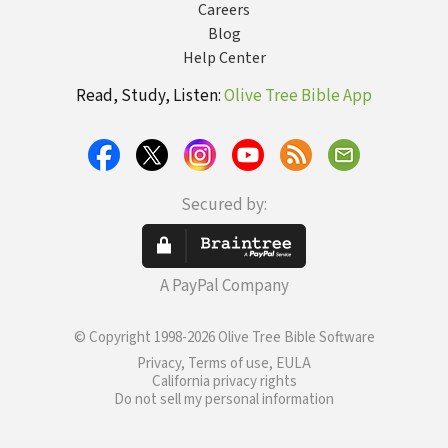
Careers
Blog
Help Center
Read, Study, Listen:
Olive Tree Bible App
Secured by:
A PayPal Company
© Copyright 1998-2026 Olive Tree Bible Software
Privacy, Terms of use, EULA
California privacy rights
Do not sell my personal information