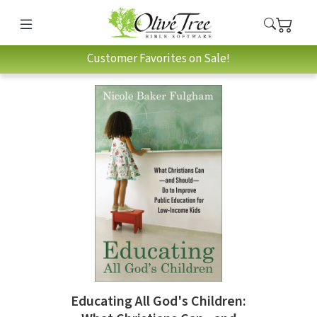
Customer Favorites on Sale!
Educating All God's Children: