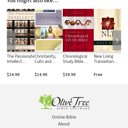
You might also like…
❮
❯
The Passionate
Christianity,
Chronological
New Living
Amp
Intellect:
Cults and
Study Bible
Translation
(A
Incarnational
Religions
(NKJV)
(NLT)
Humanism and
$24.99
$14.99
$39.99
Free
$1
the Future of
University
Education
Online Bible
About