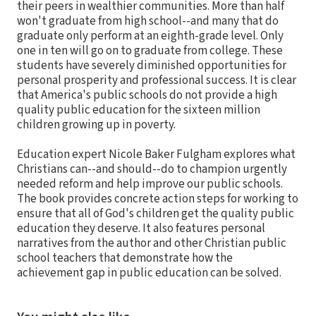
their peers in wealthier communities. More than half
won't graduate from high school--and many that do
graduate only perform at an eighth-grade level. Only
one in ten will go on to graduate from college. These
students have severely diminished opportunities for
personal prosperity and professional success. It is clear
that America's public schools do not provide a high
quality public education for the sixteen million
children growing up in poverty.
Education expert Nicole Baker Fulgham explores what
Christians can--and should--do to champion urgently
needed reform and help improve our public schools.
The book provides concrete action steps for working to
ensure that all of God's children get the quality public
education they deserve. It also features personal
narratives from the author and other Christian public
school teachers that demonstrate how the
achievement gap in public education can be solved.