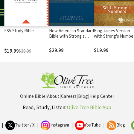
ESV Study Bible
New American Standard
King James Version
Bible with Strong's
with Strong's Numbe
Numbers - NASB
- KJV Strong's
Strong's
$29.99
$19.99
$19.99
$39.99
Online Bible
|
About
|
Careers
|
Blog
|
Help Center
Read, Study, Listen:
Olive Tree Bible App
|
Twitter / X
|
Instagram
|
YouTube
|
Blog
|