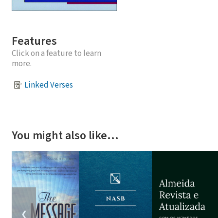
Features
Click on a feature to learn
more.
Linked Verses
You might also like…
❮