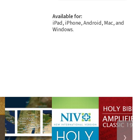
Available for:
iPad, iPhone, Android, Mac, and
Windows.
❯