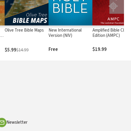
Olive Tree Bible Maps
New International
Amplified Bible Class
rs
Version (NIV)
Edition (AMPC)
Free
$19.99
$5.99
$14.99
Newsletter