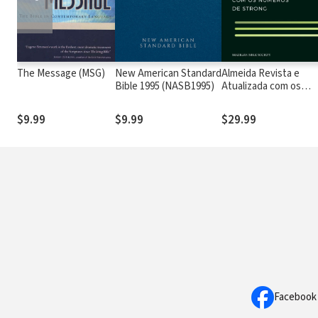
The Message (MSG)
New American Standard
Almeida Revista e
Bible 1995 (NASB1995)
Atualizada com os
números de Strong
$9.99
$9.99
$29.99
Facebook