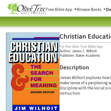
De
Free Bible App
Browse Books
Christian Educat
For the Olive Tree Bible App
Author:
James C. Wilhoit
Publisher: Baker Academic
Description
James Wilhoit explores how C
make sense of a perplexing w
discipline with the social sci
instruction.