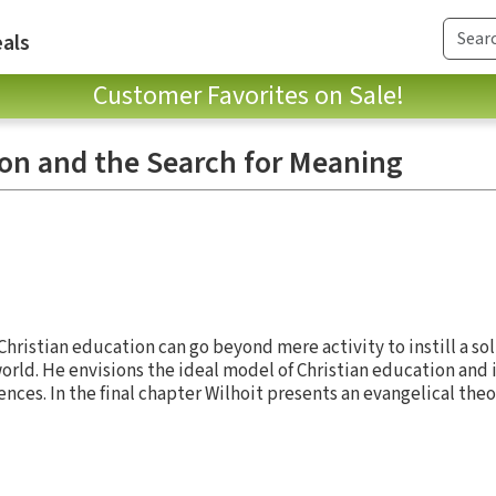
als
Customer Favorites on Sale!
ion and the Search for Meaning
hristian education can go beyond mere activity to instill a so
orld. He envisions the ideal model of Christian education and 
ences. In the final chapter Wilhoit presents an evangelical theo