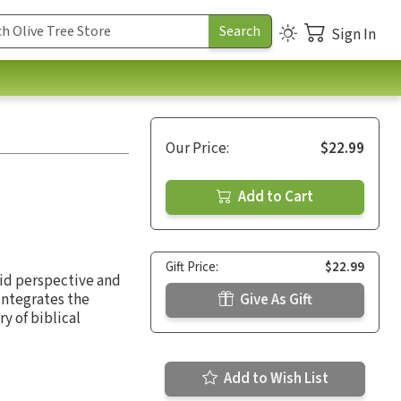
Sign In
Our Price:
$22.99
Add to Cart
Gift Price:
$22.99
lid perspective and
integrates the
Give As Gift
ry of biblical
Add to Wish List