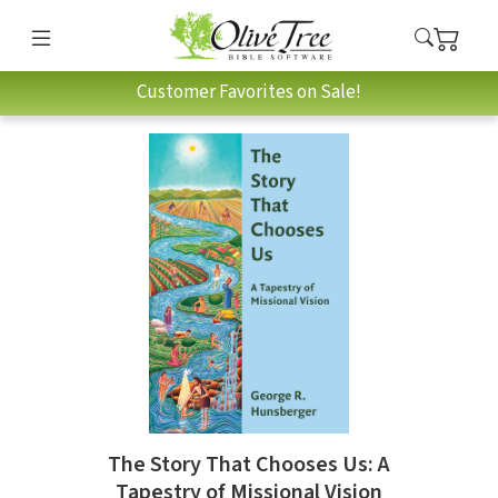
Customer Favorites on Sale!
The Story That Chooses Us: A
Tapestry of Missional Vision