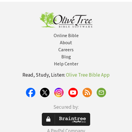
Online Bible
About
Careers
Blog
Help Center
Read, Study, Listen:
Olive Tree Bible App
Secured by:
A PayPal Company