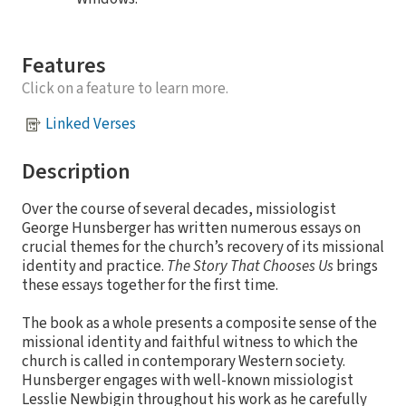
Features
Click on a feature to learn more.
Linked Verses
Description
Over the course of several decades, missiologist
George Hunsberger has written numerous essays on
crucial themes for the church’s recovery of its missional
identity and practice.
The Story That Chooses Us
brings
these essays together for the first time.
The book as a whole presents a composite sense of the
missional identity and faithful witness to which the
church is called in contemporary Western society.
Hunsberger engages with well-known missiologist
Lesslie Newbigin throughout his work as he carefully