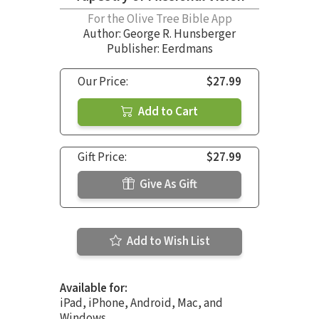
For the Olive Tree Bible App
Author:
George R. Hunsberger
Publisher: Eerdmans
Our Price:
$27.99
Add to Cart
Gift Price:
$27.99
Give As Gift
Add to Wish List
Available for:
iPad, iPhone, Android, Mac, and
Windows.