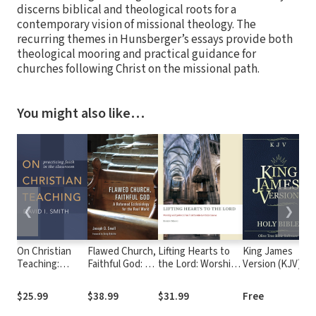
discerns biblical and theological roots for a
contemporary vision of missional theology. The
recurring themes in Hunsberger’s essays provide both
theological mooring and practical guidance for
churches following Christ on the missional path.
You might also like…
❮
❯
On Christian
Flawed Church,
Lifting Hearts to
King James
Teaching:
Faithful God: A
the Lord: Worship
Version (KJV)
Practicing Faith
Reformed
with John Calvin in
in the
Ecclesiology for
Sixteenth-Century
$25.99
$38.99
$31.99
Free
Classroom
the Real World
Geneva