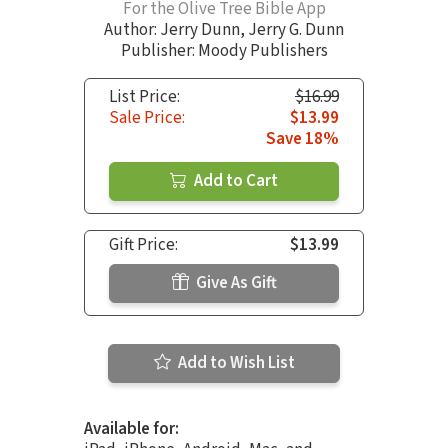
For the Olive Tree Bible App
Author:
Jerry Dunn
,
Jerry G. Dunn
Publisher: Moody Publishers
List Price:
$16.99
Sale Price:
$13.99
Save 18%
Add to Cart
Gift Price:
$13.99
Give As Gift
Add to Wish List
Available for: