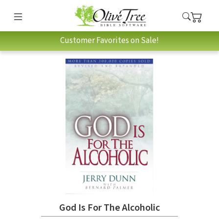
Customer Favorites on Sale!
God Is For The Alcoholic