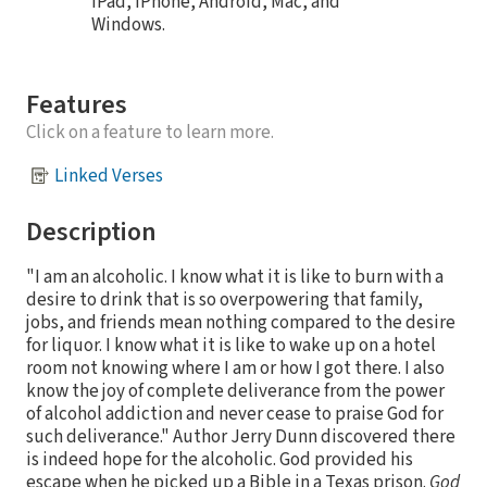
iPad, iPhone, Android, Mac, and
Windows.
Features
Click on a feature to learn more.
Linked Verses
Description
"I am an alcoholic. I know what it is like to burn with a
desire to drink that is so overpowering that family,
jobs, and friends mean nothing compared to the desire
for liquor. I know what it is like to wake up on a hotel
room not knowing where I am or how I got there. I also
know the joy of complete deliverance from the power
of alcohol addiction and never cease to praise God for
such deliverance." Author Jerry Dunn discovered there
is indeed hope for the alcoholic. God provided his
escape when he picked up a Bible in a Texas prison.
God