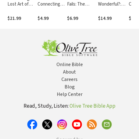
Lost Art of
Connecting
Fails: The
Wonderful?:
Cont
Reading: A
with God and
Aftermath of
Release Your
into 
Quest for the
Others
Sexual Abuse
Fears, Choose
Minis
$21.99
$4.99
$6.99
$14.99
$14.
True, the
Joy, and Find
Chris
Good, and the
the Courage to
Resp
Beautiful
Celebrate
Homo
Online Bible
About
Careers
Blog
Help Center
Read, Study, Listen:
Olive Tree Bible App