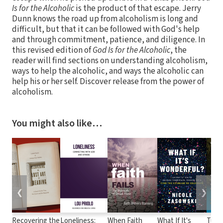
Is for the Alcoholic
is the product of that escape. Jerry
Dunn knows the road up from alcoholism is long and
difficult, but that it can be followed with God's help
and through commitment, patience, and diligence. In
this revised edition of
God Is for the Alcoholic
, the
reader will find sections on understanding alcoholism,
ways to help the alcoholic, and ways the alcoholic can
help his or her self. Discover release from the power of
alcoholism.
You might also like…
❮
❯
Recovering the
Loneliness:
When Faith
What If It's
Turn