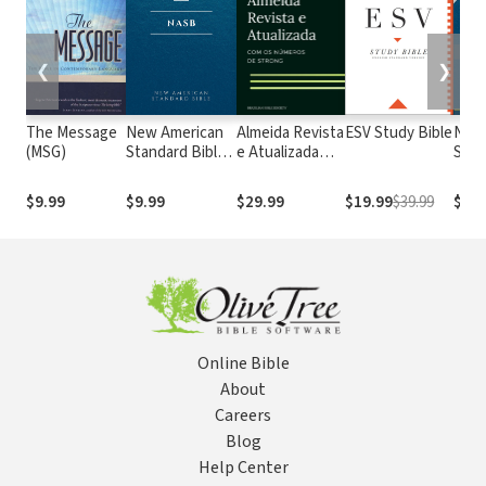
❮
❯
The Message
New American
Almeida Revista
ESV Study Bible
New
(MSG)
Standard Bible
e Atualizada
Stan
1995
com os
with
(NASB1995)
números de
Numb
$9.99
$9.99
$29.99
$19.99
$39.99
$29.
Strong
NASB
Online Bible
About
Careers
Blog
Help Center