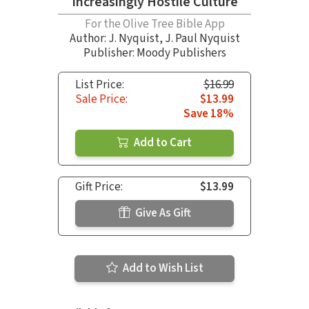
Increasingly Hostile Culture
For the Olive Tree Bible App
Author:
J. Nyquist
,
J. Paul Nyquist
Publisher: Moody Publishers
List Price:
$16.99
Sale Price:
$13.99
Save 18%
Add to Cart
Gift Price:
$13.99
Give As Gift
Add to Wish List