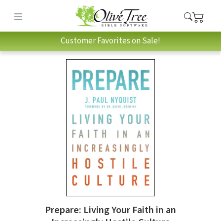
Customer Favorites on Sale!
Prepare: Living Your Faith in an