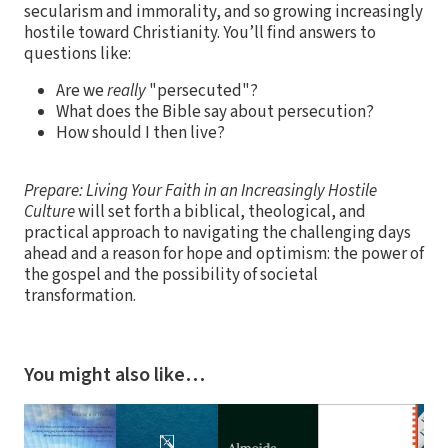
secularism and immorality, and so growing increasingly
hostile toward Christianity. You’ll find answers to
questions like:
Are we
really
"persecuted"?
What does the Bible say about persecution?
How should I then live?
Prepare: Living Your Faith in an Increasingly Hostile
Culture
will set forth a biblical, theological, and
practical approach to navigating the challenging days
ahead and a reason for hope and optimism: the power of
the gospel and the possibility of societal
transformation.
You might also like…