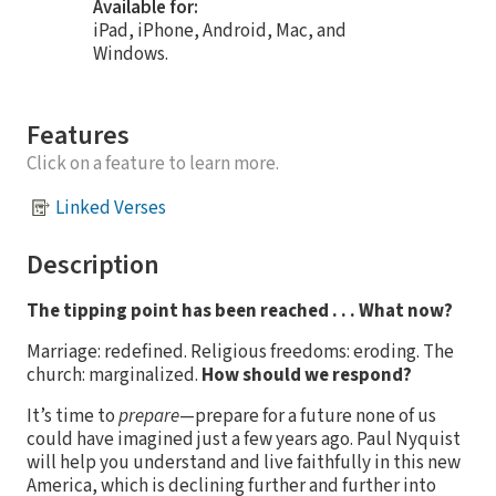
Available for:
iPad, iPhone, Android, Mac, and
Windows.
Features
Click on a feature to learn more.
Linked Verses
Description
The tipping point has been reached . . . What now?
Marriage: redefined. Religious freedoms: eroding. The
church: marginalized.
How should we respond?
It’s time to
prepare
—prepare for a future none of us
could have imagined just a few years ago. Paul Nyquist
will help you understand and live faithfully in this new
America, which is declining further and further into