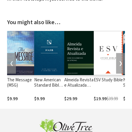
You might also like…
❮
❯
The Message
New American
Almeida Revista
ESV Study Bible
New
(MSG)
Standard Bible
e Atualizada
Stan
1995
com os
with
(NASB1995)
números de
Numb
$9.99
$9.99
$29.99
$19.99
$39.99
$29.
Strong
NASB