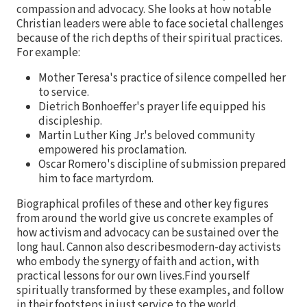
compassion and advocacy. She looks at how notable
Christian leaders were able to face societal challenges
because of the rich depths of their spiritual practices.
For example:
Mother Teresa's practice of silence compelled her
to service.
Dietrich Bonhoeffer's prayer life equipped his
discipleship.
Martin Luther King Jr.'s beloved community
empowered his proclamation.
Oscar Romero's discipline of submission prepared
him to face martyrdom.
Biographical profiles of these and other key figures
from around the world give us concrete examples of
how activism and advocacy can be sustained over the
long haul. Cannon also describesmodern-day activists
who embody the synergy of faith and action, with
practical lessons for our own lives.Find yourself
spiritually transformed by these examples, and follow
in their footsteps in just service to the world.