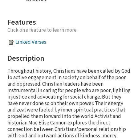
Features
Click on a feature to learn more.
Linked Verses
Description
Throughout history, Christians have been called by God
to active engagement in society on behalf of the poor
and oppressed. Christian leaders have been
instrumental in caring for people who are poor, fighting
injustice and advocating for social change. But they
have never done so on their own power. Their energy
and zeal were fueled by inner spiritual practices that
propelled them forward into the world.Activist and
historian Mae Elise Cannon explores the direct
connection between Christians'personal relationship
with God and outward actions of kindness, mercy,