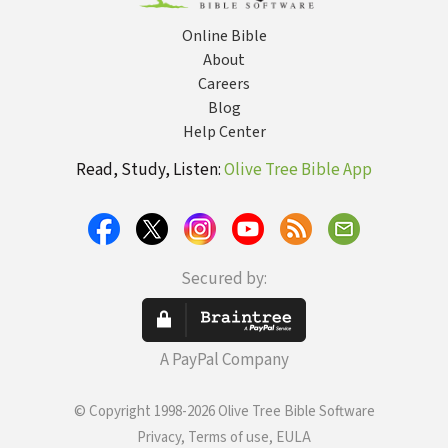
Online Bible
About
Careers
Blog
Help Center
Read, Study, Listen:
Olive Tree Bible App
Secured by:
A PayPal Company
© Copyright 1998-2026 Olive Tree Bible Software
Privacy, Terms of use, EULA