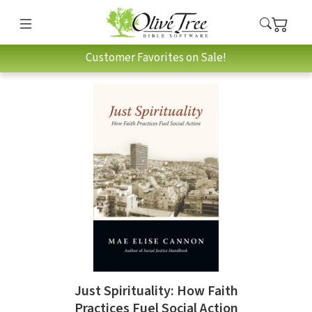
Customer Favorites on Sale!
Just Spirituality: How Faith
Practices Fuel Social Action