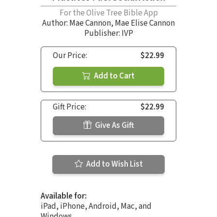
For the Olive Tree Bible App
Author:
Mae Cannon
,
Mae Elise Cannon
Publisher: IVP
Our Price:
$22.99
Add to Cart
Gift Price:
$22.99
Give As Gift
Add to Wish List
Available for:
iPad, iPhone, Android, Mac, and
Windows.