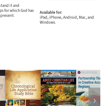
stand it and
ps for which God has
Available for:
 present.
iPad, iPhone, Android, Mac, and
Windows.
❯