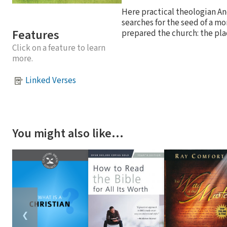
Here practical theologian An
searches for the seed of a m
Features
prepared the church: the pla
Click on a feature to learn
more.
Linked Verses
You might also like…
❮