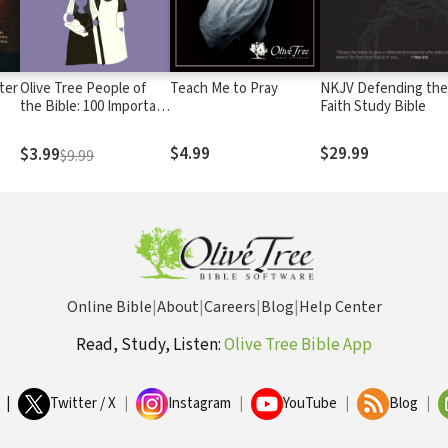
ter
Olive Tree People of
Teach Me to Pray
NKJV Defending th
the Bible: 100 Important
Faith Study Bible
Biblical Figures
$4.99
$29.99
$3.99
$9.99
Online Bible
|
About
|
Careers
|
Blog
|
Help Center
Read, Study, Listen:
Olive Tree Bible App
|
Twitter / X
|
Instagram
|
YouTube
|
Blog
|