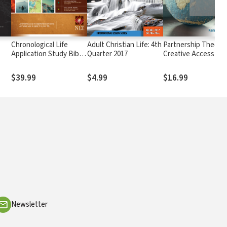
e
Chronological Life
Adult Christian Life: 4th
Partnership Theolog
Application Study Bible
Quarter 2017
Creative Access
(CLASB) NLT
Regions
$39.99
$4.99
$16.99
Newsletter