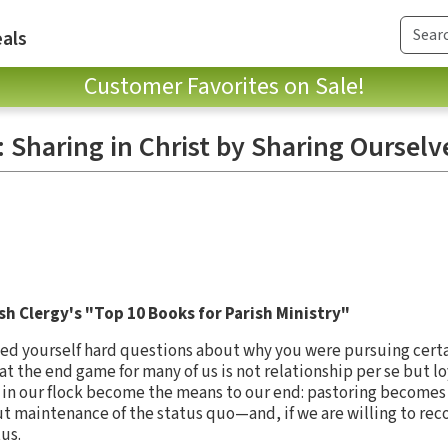
als
Customer Favorites on Sale!
: Sharing in Christ by Sharing Ourselv
sh Clergy's "Top 10 Books for Parish Ministry"
ked yourself hard questions about why you were pursuing certa
at the end game for many of us is not relationship per se but l
in our flock become the means to our end: pastoring becomes 
 maintenance of the status quo—and, if we are willing to reco
tus.