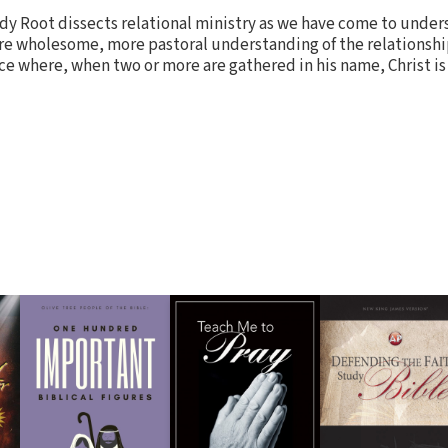
dy Root dissects relational ministry as we have come to under
ore wholesome, more pastoral understanding of the relationshi
ce where, when two or more are gathered in his name, Christ is