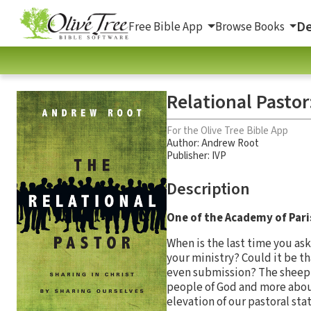
De
Free Bible App
Browse Books
Relational Pastor
For the Olive Tree Bible App
Author:
Andrew Root
Publisher: IVP
Description
One of the Academy of Pari
When is the last time you as
your ministry? Could it be th
even submission? The sheep 
people of God and more about
elevation of our pastoral sta