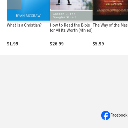
What Is a Christian?
How to Read the Bible
The Way of the Mas
for All Its Worth (4th ed)
$1.99
$26.99
$5.99
Facebook