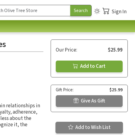
Sign In
es
Our Price:
$25.99
Add to Cart
Gift Price:
$25.99
Give As Gift
in relationships in
oyalty, adherence,
less about the
gnize it, the
Add to Wish List