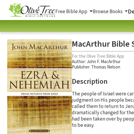
De
Free Bible App
Browse Books
MacArthur Bible 
For the Olive Tree Bible App
Author:
John F. MacArthur
Publisher: Thomas Nelson
Description
The people of Israel were car
judgment on His people beca
called them to return to Jer
dramatically changed for the
had been taken over by peop
to be easy.