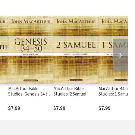
❯
MacArthur Bible
MacArthur Bible
MacArthur Bible
Studies: Genesis 34 to
Studies: 2 Samuel
Studies: 1 Samuel
50
$7.99
$7.99
$7.99