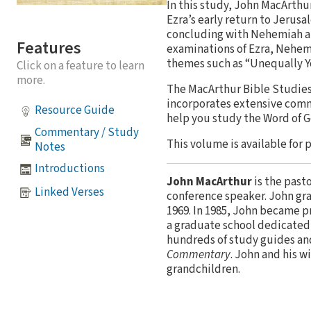
In this study, John MacArthu
Ezra’s early return to Jerus
concluding with Nehemiah and
Features
examinations of Ezra, Nehemi
themes such as “Unequally Y
Click on a feature to learn
more.
The MacArthur Bible Studies 
incorporates extensive comm
Resource Guide
help you study the Word of 
Commentary / Study
This volume is available for 
Notes
Introductions
John MacArthur
is the past
Linked Verses
conference speaker. John gr
1969. In 1985, John became p
a graduate school dedicated 
hundreds of study guides an
Commentary
. John and his w
grandchildren.