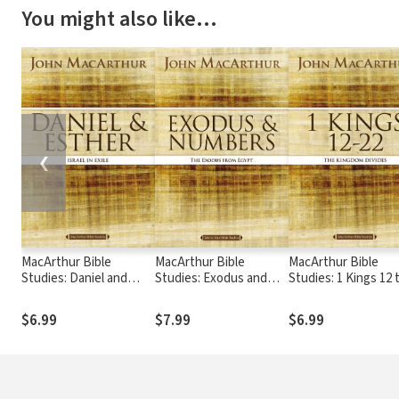
You might also like…
❮
MacArthur Bible
MacArthur Bible
MacArthur Bible
Studies: Daniel and
Studies: Exodus and
Studies: 1 Kings 12 
Esther
Numbers
$6.99
$7.99
$6.99