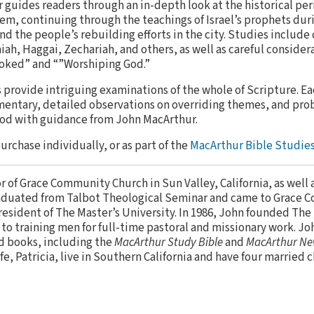
r guides readers through an in-depth look at the historical pe
alem, continuing through the teachings of Israel’s prophets dur
 the people’s rebuilding efforts in the city. Studies include
ah, Haggai, Zechariah, and others, as well as careful considera
oked” and “”Worshiping God.”
provide intriguing examinations of the whole of Scripture. E
entary, detailed observations on overriding themes, and pro
God with guidance from John MacArthur.
purchase individually, or as part of the
MacArthur Bible Studies
or of Grace Community Church in Sun Valley, California, as well 
aduated from Talbot Theological Seminar and came to Grace 
resident of The Master’s University. In 1986, John founded The
to training men for full-time pastoral and missionary work. Jo
d books, including the
MacArthur Study Bible
and
MacArthur Ne
ife, Patricia, live in Southern California and have four married 