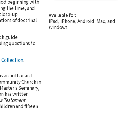
riod beginning with
ing the time, and
 close-up
Available for:
tions of doctrinal
iPad, iPhone, Android, Mac, and
Windows.
ach guide
bing questions to
 Collection
.
as an author and
Community Church in
 Master’s Seminary,
hn has written
w Testament
children and fifteen