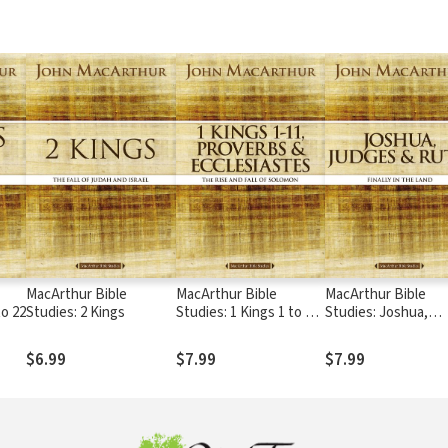
MacArthur Bible
MacArthur Bible
MacArthur Bible
to 22
Studies: 2 Kings
Studies: 1 Kings 1 to 11,
Studies: Joshua,
Proverbs, and
Judges, and Ruth
Ecclesiastes
$6.99
$7.99
$7.99