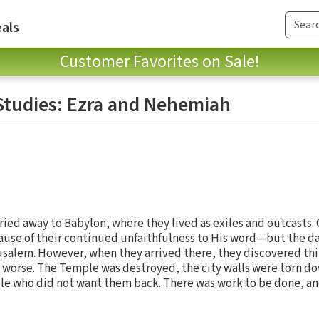
als
Customer Favorites on Sale!
Studies: Ezra and Nehemiah
ried away to Babylon, where they lived as exiles and outcasts. 
use of their continued unfaithfulness to His word—but the 
usalem. However, when they arrived there, they discovered th
 worse. The Temple was destroyed, the city walls were torn do
le who did not want them back. There was work to be done, and