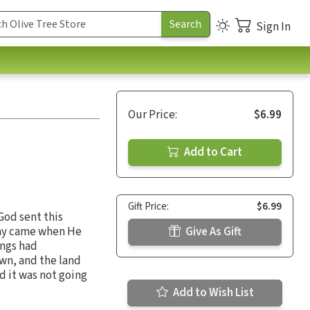
Sign In
Our Price:
$6.99
Add to Cart
Gift Price:
$6.99
God sent this
day came when He
Give As Gift
ings had
wn, and the land
 it was not going
Add to Wish List