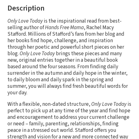
Description
Only Love Today
is the inspirational read from best-
selling author of
Hands Free Mama
, Rachel Macy
Stafford. Millions of Stafford’s fans from her blog and
her books find hope, challenge, and inspiration
through her poetic and powerful short pieces on her
blog.
Only Love
Today
brings these pieces and many
new, original entries together in a beautiful book
based around the four seasons. From finding daily
surrender in the autumn and daily hope in the winter,
to daily bloom and daily spark in the spring and
summer, you will always find fresh beautiful words for
your day.
With a flexible, non-dated structure,
Only Love Today
is
perfect to pick up at any time of the year and find hope
and encouragement to address your current challenge
or need – family, parenting, relationships, finding
peace in a stressed out world. Stafford offers you
strength and vision for a new and more connected way