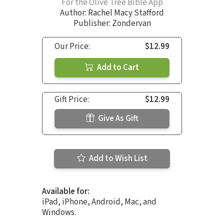
For the Olive Tree Bible App
Author:
Rachel Macy Stafford
Publisher: Zondervan
Our Price:
$12.99
Add to Cart
Gift Price:
$12.99
Give As Gift
Add to Wish List
Available for:
iPad, iPhone, Android, Mac, and
Windows.