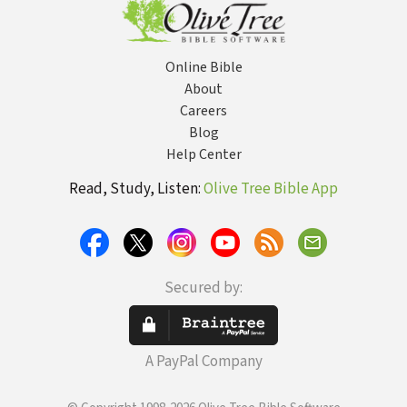
Online Bible
About
Careers
Blog
Help Center
Read, Study, Listen:
Olive Tree Bible App
Secured by:
A PayPal Company