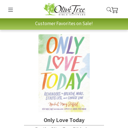
Customer Favorites on Sale!
Only Love Today