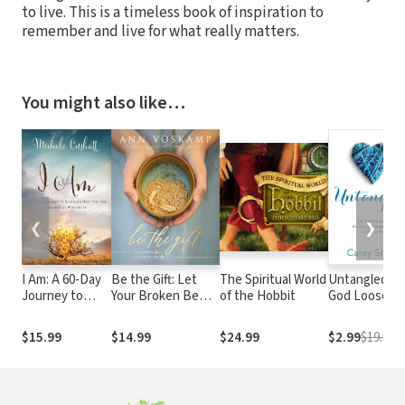
to live. This is a timeless book of inspiration to
remember and live for what really matters.
You might also like…
❮
❯
I Am: A 60-Day
Be the Gift: Let
The Spiritual World
Untangled: L
Journey to
Your Broken Be
of the Hobbit
God Loosen
Knowing Who
Turned into
the Knots of
You Are
Abundance
Insecurity in
$15.99
$14.99
$24.99
$2.99
$19.99
Because of
Your Life
Who He Is