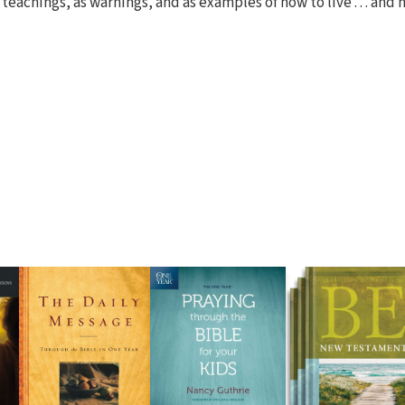
 teachings, as warnings, and as examples of how to live . . . and 