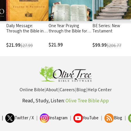
e
Daily Message:
One Year Praying
BE Series: New
Through the Bible in
through the Bible for
Testament
One Year
Your Kids
$21.99
$21.99
$99.99
$27.99
$206.77
Online Bible
|
About
|
Careers
|
Blog
|
Help Center
Read, Study, Listen:
Olive Tree Bible App
|
Twitter / X
|
Instagram
|
YouTube
|
Blog
|