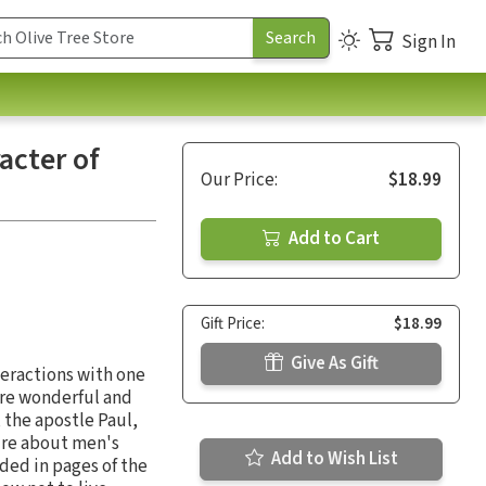
Sign In
acter of
Our Price:
$18.99
Add to Cart
Gift Price:
$18.99
Give As Gift
nteractions with one
 are wonderful and
 the apostle Paul,
y're about men's
Add to Wish List
rded in pages of the