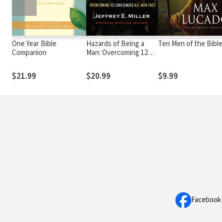
One Year Bible
Hazards of Being a
Ten Men of the Bibl
Companion
Man: Overcoming 12
Challenges All Men
Face
$21.99
$20.99
$9.99
Facebook