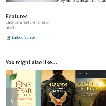
Holy Bible as inspirations, as
Features
Click on a feature to learn
more.
Linked Verses
You might also like…
❮