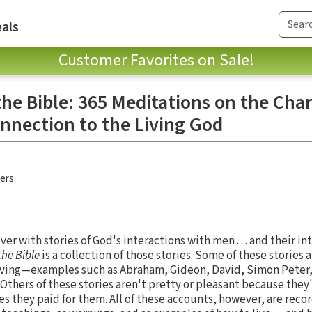
als
Customer Favorites on Sale!
he Bible: 365 Meditations on the Char
nnection to the Living God
hers
over with stories of God's interactions with men . . . and their i
the Bible
is a collection of those stories. Some of these stories
living—examples such as Abraham, Gideon, David, Simon Peter,
 Others of these stories aren't pretty or pleasant because the
ces they paid for them. All of these accounts, however, are reco