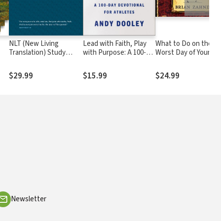
NLT (New Living
Lead with Faith, Play
What to Do on the
Translation) Study
with Purpose: A 100-
Worst Day of Your Lif
Bible
Day Devotional for
Athletes
$29.99
$15.99
$24.99
Newsletter