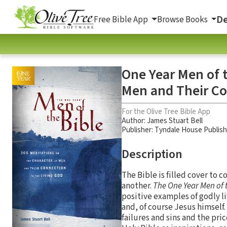
De
Free Bible App
Browse Books
One Year Men of t
Men and Their Co
For the Olive Tree Bible App
Author:
James Stuart Bell
Publisher: Tyndale House Publis
Description
The Bible is filled cover to c
another.
The One Year Men of 
positive examples of godly 
and, of course Jesus himself.
failures and sins and the pri