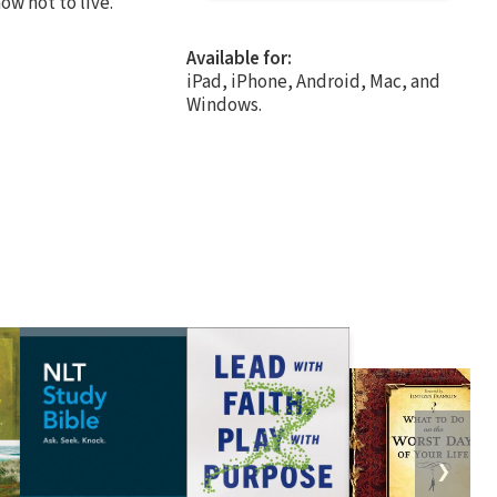
how not to live.
Available for:
iPad, iPhone, Android, Mac, and
Windows.
❯