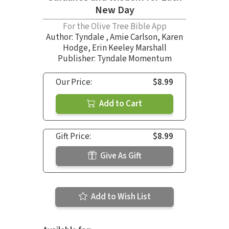
New Day
For the Olive Tree Bible App
Author:
Tyndale
,
Amie Carlson
,
Karen
Hodge
,
Erin Keeley Marshall
Publisher: Tyndale Momentum
Our Price:
$8.99
Add to Cart
Gift Price:
$8.99
Give As Gift
Add to Wish List