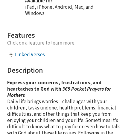
Available for:
iPad, iPhone, Android, Mac, and
Windows.
Features
Click on a feature to learn more.
Linked Verses
Description
Express your concerns, frustrations, and
heartaches to God with
365 Pocket Prayers for
Mothers
Daily life brings worries—challenges with your
children, tasks undone, health problems, financial
difficulties, and other things that keep you from
enjoying your children and your life. Sometimes it’s
difficult to know what to pray for or even how to talk
with God about these life issues. Following in the