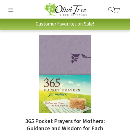
Customer Favorites on Sale!
365 Pocket Prayers for Mothers:
Guidance and Wisdom for Each