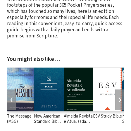
footsteps of the popular 365 Pocket Prayers series,
which has touched so many lives, here is an edition
especially for moms and their special life needs. Each
reading in this convenient, easy-to-carry, quick-access
guide begins with a daily prayer and ends with a
promise from Scripture.
You might also like…
❮
❯
The Message
New American
Almeida Revista
ESV Study Bible
New
(MSG)
Standard Bible
e Atualizada
Stan
1995
com os
with