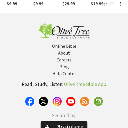
(NASB1995)
números de
Numb
$9.99
$9.99
$29.99
$19.99
$39.99
$29.
Strong
NASB
Online Bible
About
Careers
Blog
Help Center
Read, Study, Listen:
Olive Tree Bible App
Secured by: