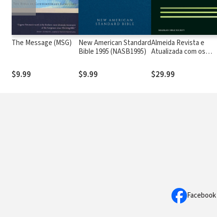
The Message (MSG)
New American Standard
Almeida Revista e
Bible 1995 (NASB1995)
Atualizada com os
números de Strong
$9.99
$9.99
$29.99
Facebook