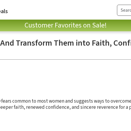
als
Customer Favorites on Sale!
 And Transform Them into Faith, Conf
0 fears common to most women and suggests ways to overcome 
eeper faith, renewed confidence, and sincere reverence for a 