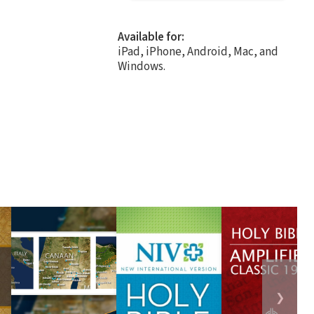
Available for:
iPad, iPhone, Android, Mac, and
Windows.
❯