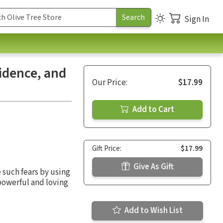
Sign In
idence, and
Our Price:
$17.99
Add to Cart
Gift Price:
$17.99
Give As Gift
such fears by using
powerful and loving
Add to Wish List