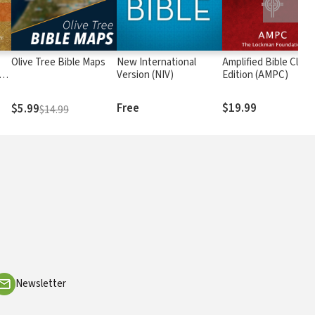
Olive Tree Bible Maps
New International
Amplified Bible Class
rs
Version (NIV)
Edition (AMPC)
Free
$19.99
$5.99
$14.99
Newsletter