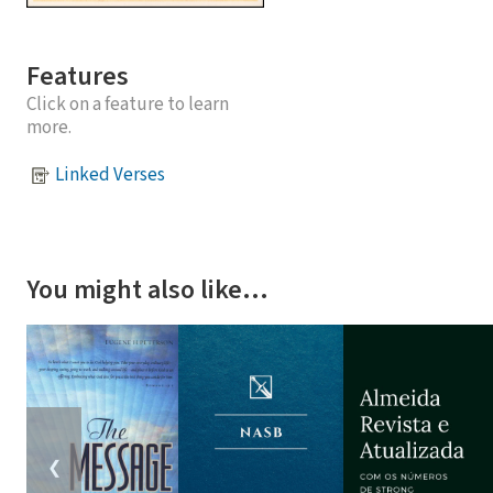
Features
Click on a feature to learn
more.
Linked Verses
You might also like…
❮