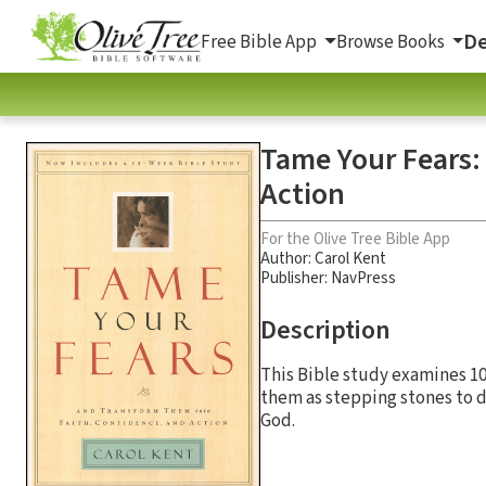
De
Free Bible App
Browse Books
Tame Your Fears:
Action
For the Olive Tree Bible App
Author:
Carol Kent
Publisher: NavPress
Description
This Bible study examines 1
them as stepping stones to d
God.