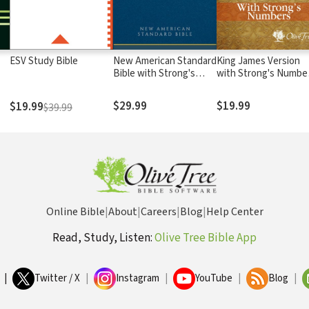
ESV Study Bible
New American Standard
King James Version
Bible with Strong's
with Strong's Numbe
Numbers - NASB
- KJV Strong's
Strong's
$29.99
$19.99
$19.99
$39.99
Online Bible
|
About
|
Careers
|
Blog
|
Help Center
Read, Study, Listen:
Olive Tree Bible App
|
Twitter / X
|
Instagram
|
YouTube
|
Blog
|