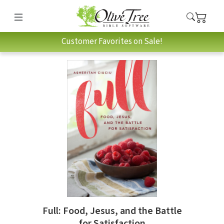
Customer Favorites on Sale!
Full: Food, Jesus, and the Battle
for Satisfaction