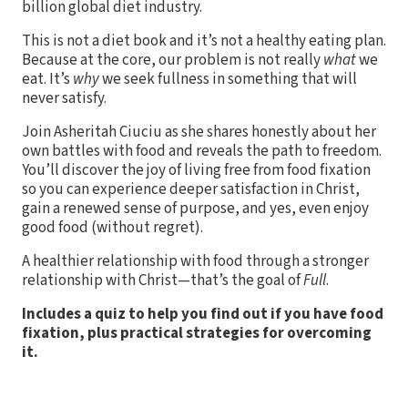
billion global diet industry.
This is not a diet book and it’s not a healthy eating plan.
Because at the core, our problem is not really
what
we
eat. It’s
why
we seek fullness in something that will
never satisfy.
Join Asheritah Ciuciu as she shares honestly about her
own battles with food and reveals the path to freedom.
You’ll discover the joy of living free from food fixation
so you can experience deeper satisfaction in Christ,
gain a renewed sense of purpose, and yes, even enjoy
good food (without regret).
A healthier relationship with food through a stronger
relationship with Christ—that’s the goal of
Full
.
Includes a quiz to help you find out if you have food
fixation, plus practical strategies for overcoming
it.