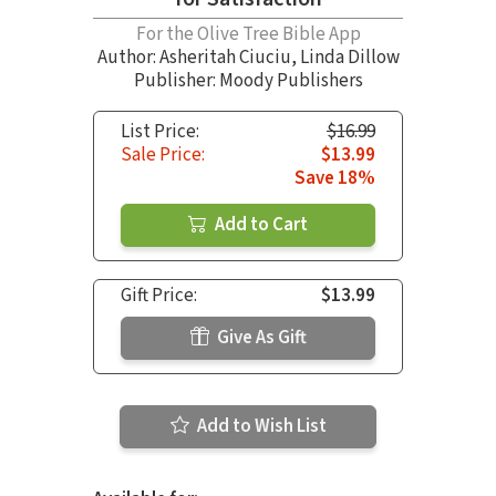
For the Olive Tree Bible App
Author:
Asheritah Ciuciu
,
Linda Dillow
Publisher: Moody Publishers
List Price:
$16.99
Sale Price:
$13.99
Save 18%
Add to Cart
Gift Price:
$13.99
Give As Gift
Add to Wish List