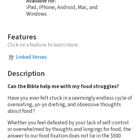
Available for:
iPad, iPhone, Android, Mac, and
Windows.
Features
Click on a feature to learn more.
Linked Verses
Description
Can the Bible help me with my food struggles?
Have you ever felt stuck in a seemingly endless cycle of
overeating, yo-yo dieting, and obsessive thoughts
about food?
Whether you feel defeated by your lack of self-control
or overwhelmed by thoughts and longings for food
,
the
answer to our food fixation does not lie in the $500