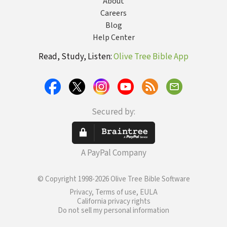
About
Careers
Blog
Help Center
Read, Study, Listen:
Olive Tree Bible App
Secured by:
A PayPal Company
© Copyright 1998-2026 Olive Tree Bible Software
Privacy, Terms of use, EULA
California privacy rights
Do not sell my personal information