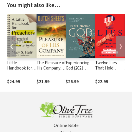
You might also like…
❮
❯
Little
The Pleasure of
Experiencing
Twelve Lies
Chri
Handbook for
His Company: A
God (2021
That Hold
Apo
Preachers: Ten
Journey
Edition):
America
Com
Practical Ways
to Intimate
Knowing and
Captive: And
Case
$24.99
$21.99
$26.99
$22.99
$69
to a Better
Friendship With
Doing the Will
the Truth That
Fait
Sermon by
God
of God
Sets Us Free
Sunday
Online Bible