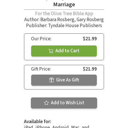
Marriage
For the Olive Tree Bible App
Author:
Barbara Rosberg
,
Gary Rosberg
Publisher: Tyndale House Publishers
Our Price:
$21.99
Add to Cart
Gift Price:
$21.99
Give As Gift
Add to Wish List
Available for:
iPad, iPhone, Android, Mac, and