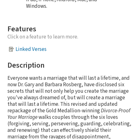
Windows.
Features
Click on a feature to learn more.
Linked Verses
Description
Everyone wants a marriage that will last a lifetime, and
now Dr. Gary and Barbara Rosberg, have disclosed six
secrets that will not only help you create the marriage
you've always dreamed of, but will create a marriage
that will last a lifetime. This revised and updated
repackage of the Gold Medallion-winning
Divorce-Proof
Your Marriage
walks couples through the six loves
(forgiving, serving, persevering, guarding, celebrating,
and renewing) that can effectively shield their
marriage from the ravages of disappointment,