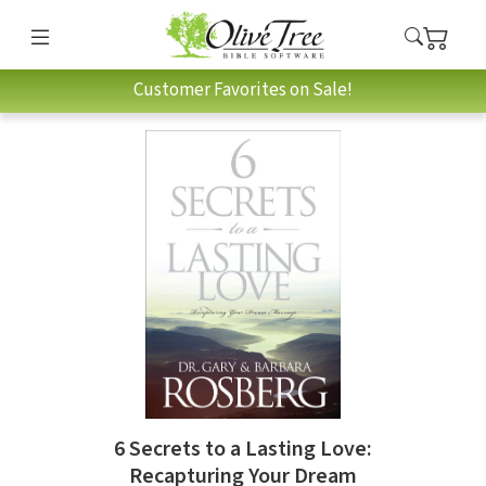
Customer Favorites on Sale!
6 Secrets to a Lasting Love:
Recapturing Your Dream