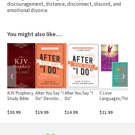
discouragement, distance, disconnect, discord, and
emotional divorce.
You might also like…
❮
❯
KJV Prophecy
After You Say "I
After You Say "I
5 Love
Study Bible
Do" Devotional
Do"
Languages/Things
: Meditations
I Wish I'd Known
for Every
Before We Got
$39.99
$19.99
$14.99
$21.99
Couple
Married Set