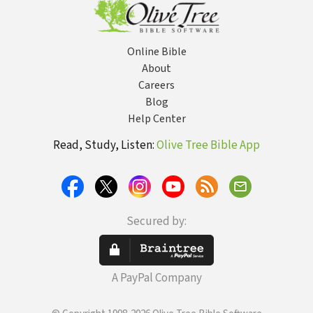
Online Bible
About
Careers
Blog
Help Center
Read, Study, Listen:
Olive Tree Bible App
Secured by:
A PayPal Company