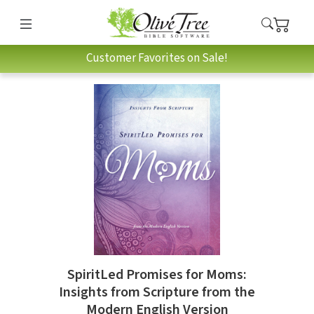
Customer Favorites on Sale!
SpiritLed Promises for Moms:
Insights from Scripture from the
Modern English Version