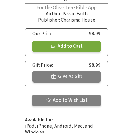
For the Olive Tree Bible App
Author:
Passio Faith
Publisher: Charisma House
Our Price:
$8.99
Add to Cart
Gift Price:
$8.99
Give As Gift
Add to Wish List
Available for:
iPad, iPhone, Android, Mac, and
Windows.