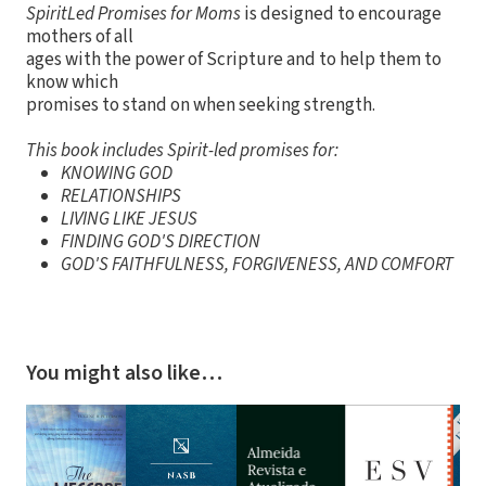
SpiritLed Promises for Moms
is designed to encourage
mothers of all
ages with the power of Scripture and to help them to
know which
promises to stand on when seeking strength.
This book includes Spirit-led promises for:
KNOWING GOD
RELATIONSHIPS
LIVING LIKE JESUS
FINDING GOD'S DIRECTION
GOD'S FAITHFULNESS, FORGIVENESS, AND COMFORT
You might also like…