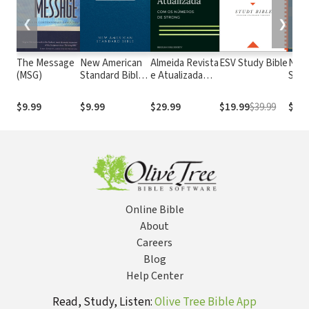
❮
❯
The Message
New American
Almeida Revista
ESV Study Bible
New
(MSG)
Standard Bible
e Atualizada
Stan
1995
com os
with
(NASB1995)
números de
Numb
$9.99
$9.99
$29.99
$19.99
$39.99
$29.
Strong
NASB
Online Bible
About
Careers
Blog
Help Center
Read, Study, Listen:
Olive Tree Bible App