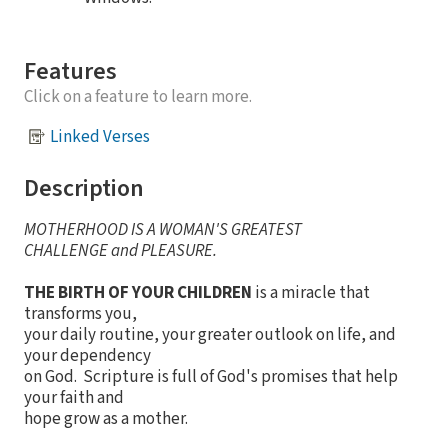
Features
Click on a feature to learn more.
Linked Verses
Description
MOTHERHOOD IS A WOMAN'S GREATEST
CHALLENGE and PLEASURE.
THE BIRTH OF YOUR CHILDREN
is a miracle that
transforms you,
your daily routine, your greater outlook on life, and
your dependency
on God. Scripture is full of God's promises that help
your faith and
hope grow as a mother.