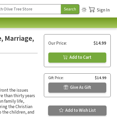
Sign In
e, Marriage,
Our Price:
$14.99
Add to Cart
Gift Price:
$14.99
Give As Gift
front the issues
e than thirty years
n family life,
ring the Christian
Add to Wish List
to the children, and