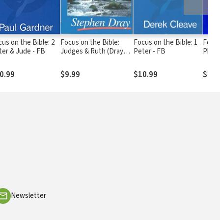
us on the Bible: 2
Focus on the Bible:
Focus on the Bible: 1
Focus
ter & Jude - FB
Judges & Ruth (Dray
Peter - FB
Phili
1997) - FB
1999)
0.99
$9.99
$10.99
$9.9
Newsletter