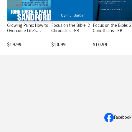
Growing Pains: How to
Focus on the Bible: 2
Focus on the Bible: 2
Overcome Life's
Chronicles - FB
Corinthians - FB
Earliest Experiences to
Become All God Wants
$19.99
$10.99
$10.99
You to Be
Facebook