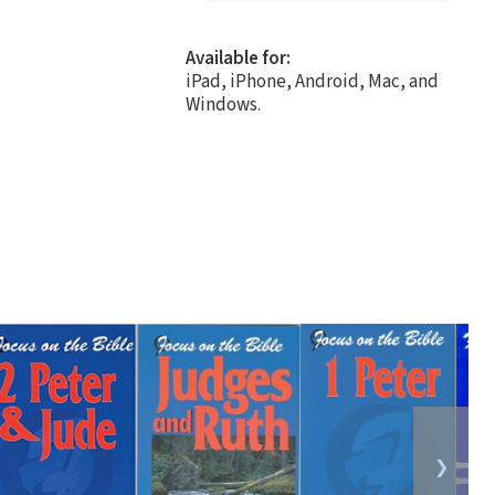
Available for:
iPad, iPhone, Android, Mac, and
Windows.
❯