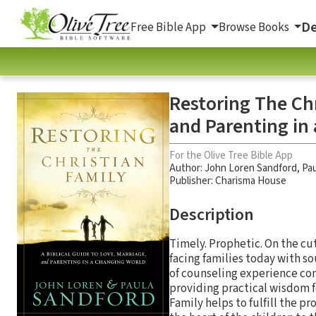
De
Free Bible App
Browse Books
Restoring The Chr
and Parenting in
For the Olive Tree Bible App
Author:
John Loren Sandford
,
Pau
Publisher: Charisma House
Description
Timely. Prophetic. On the cu
facing families today with so
of counseling experience comb
providing practical wisdom fo
Family helps to fulfill the pr