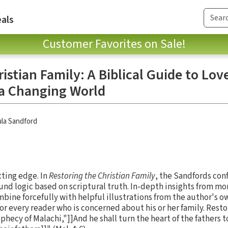
als
Customer Favorites on Sale!
istian Family: A Biblical Guide to Lov
 a Changing World
la Sandford
tting edge. In
Restoring the Christian Family
, the Sandfords con
und logic based on scriptural truth. In-depth insights from mor
ine forcefully with helpful illustrations from the author's ow
r every reader who is concerned about his or her family. Resto
ophecy of Malachi,"]]And he shall turn the heart of the fathers 