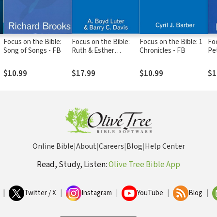
Focus on the Bible:
Focus on the Bible:
Focus on the Bible: 1
Foc
Song of Songs - FB
Ruth & Esther
Chronicles - FB
Pe
(Luter/Davis 2003) -
FB
$10.99
$17.99
$10.99
$1
Online Bible
|
About
|
Careers
|
Blog
|
Help Center
Read, Study, Listen:
Olive Tree Bible App
|
Twitter / X
|
Instagram
|
YouTube
|
Blog
|