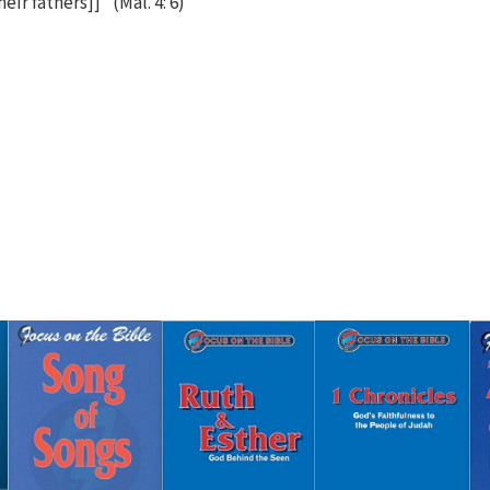
eir fathers]]" (Mal. 4: 6)