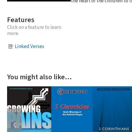
the heart of the children to th
Features
Click on a feature to learn
more.
Linked Verses
You might also like…
❮