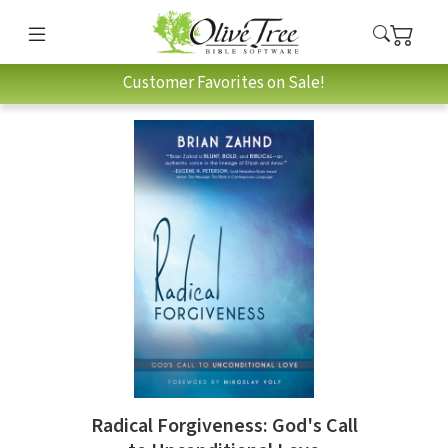
Customer Favorites on Sale!
Radical Forgiveness: God's Call