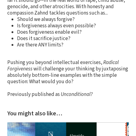
far it should go--in the real world of rape, child abuse,
genocide, and other atrocities. With honesty and
compassion Zahnd tackles questions such as...
Should we always forgive?
Is forgiveness always even possible?
Does forgiveness enable evil?
Does it sacrifice justice?
Are there ANY limits?
Pushing you beyond intellectual exercises,
Radical
Forgiveness
will challenge your thinking by juxtaposing
absolutely bottom-line examples with the simple
question: What would you do?
Previously published as
Unconditional?
You might also like…