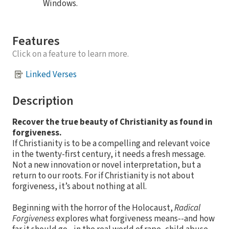
Windows.
Features
Click on a feature to learn more.
Linked Verses
Description
Recover the true beauty of Christianity as found in
forgiveness.
If Christianity is to be a compelling and relevant voice
in the twenty-first century, it needs a fresh message.
Not a new innovation or novel interpretation, but a
return to our roots. For if Christianity is not about
forgiveness, it’s about nothing at all.
Beginning with the horror of the Holocaust,
Radical
Forgiveness
explores what forgiveness means--and how