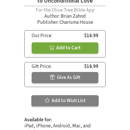
to Unconditional Love
For the Olive Tree Bible App
Author:
Brian Zahnd
Publisher: Charisma House
Our Price:
$16.99
Add to Cart
Gift Price:
$16.99
Give As Gift
Add to Wish List
Available for:
iPad, iPhone, Android, Mac, and