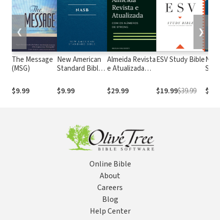
❮
❯
The Message
New American
Almeida Revista
ESV Study Bible
New
(MSG)
Standard Bible
e Atualizada
Stan
1995
com os
with
(NASB1995)
números de
Numb
$9.99
$9.99
$29.99
$19.99
$39.99
$29.
Strong
NASB
Online Bible
About
Careers
Blog
Help Center