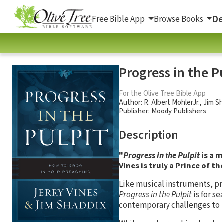
De
Free Bible App
Browse Books
Progress in the P
For the Olive Tree Bible App
Author:
R. Albert MohlerJr.
,
Jim S
Publisher: Moody Publishers
Description
"
Progress in the Pulpit
is a 
Vines is truly a Prince of t
Like musical instruments, p
Progress in the Pulpit
is for s
contemporary challenges to 