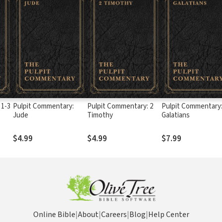
 1-3
Pulpit Commentary:
Pulpit Commentary: 2
Pulpit Commentary
Jude
Timothy
Galatians
$4.99
$4.99
$7.99
Online Bible
|
About
|
Careers
|
Blog
|
Help Center