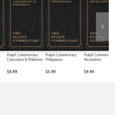
❯
:
Pulpit Commentary:
Pulpit Commentary:
Pulpit Commentary
Colossians & Philemon
Philippians
Revelation
$9.99
$5.99
$9.99