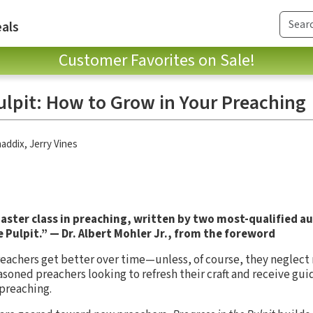
als
Customer Favorites on Sale!
ulpit: How to Grow in Your Preaching
haddix
,
Jerry Vines
master class in preaching, written by two most-qualified au
he Pulpit.” — Dr. Albert Mohler Jr., from the foreword
reachers get better over time—unless, of course, they neglect
easoned preachers looking to refresh their craft and receive gui
preaching.