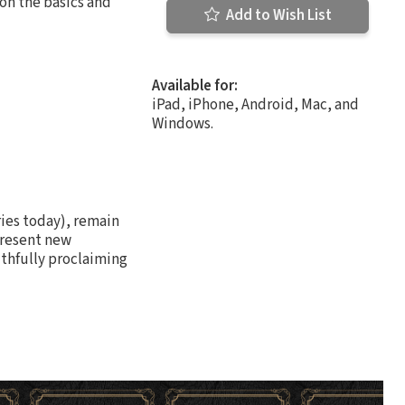
on the basics and
Add to Wish List
Available for:
iPad, iPhone, Android, Mac, and
Windows.
ries today), remain
present new
ithfully proclaiming