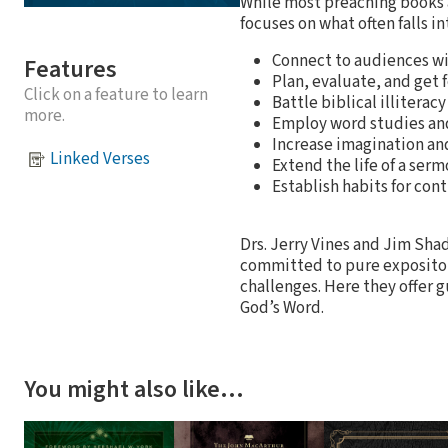
While most preaching books
focuses on what often falls in
Connect to audiences wi
Features
Plan, evaluate, and get
Click on a feature to learn
Battle biblical illiterac
more.
Employ word studies and 
Increase imagination and
Linked Verses
Extend the life of a ser
Establish habits for co
Drs. Jerry Vines and Jim Sh
committed to pure expositor
challenges. Here they offer g
God’s Word.
You might also like…