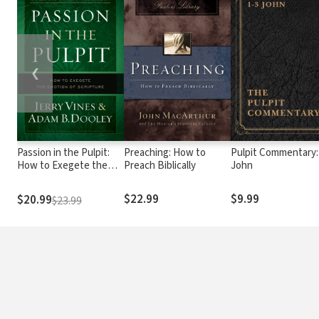
❮
Passion in the Pulpit:
Preaching: How to
Pulpit Commentary:
How to Exegete the
Preach Biblically
John
Emotion of Scripture
$22.99
$9.99
$20.99
$23.99