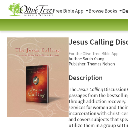
De
Free Bible App
Browse Books
Jesus Calling Dis
For the Olive Tree Bible App
Author:
Sarah Young
Publisher: Thomas Nelson
Description
The
Jesus Calling
Discussion 
passages from the bestsellin
through addiction recovery.
services for women and their
incarceration with Christ-ce
and covers subjects that spe
utilize them in a group sett