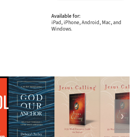
Available for:
iPad, iPhone, Android, Mac, and
Windows.
❯