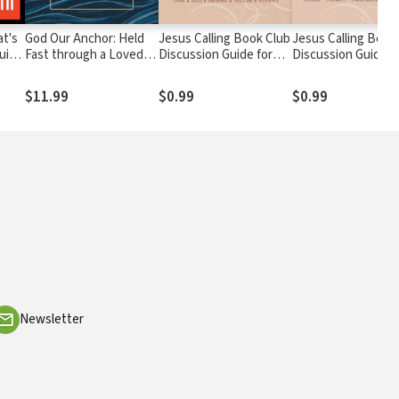
at's
God Our Anchor: Held
Jesus Calling Book Club
Jesus Calling Book
Guide
Fast through a Loved
Discussion Guide for
Discussion Guide f
om
One’s Addiction
Seniors
Men
$11.99
$0.99
$0.99
Newsletter