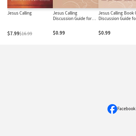
Jesus Calling
Jesus Calling
Jesus Calling Book 
Discussion Guide for
Discussion Guide fo
Those Facing a Life-
Women
Changing Diagnosis
$0.99
$0.99
$7.99
$16.99
Facebook