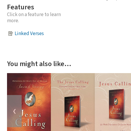
Features
Click on a feature to learn
more.
Linked Verses
You might also like…
❮