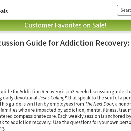
als
Customer Favorites on Sale!
cussion Guide for Addiction Recovery
Guide for Addiction Recovery is a 52-week discussion guide th
g daily devotional
Jesus Calling
® that speak to the soul of a pe
 This guide is written by employees from
The Next Door,
a nonpr
 families who are impacted by addiction, mental illness, trau
ntered compassionate care. Each weekly session is anchored by
ak to addiction recovery. Use the questions for your own person
ing.