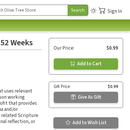
Sign In
: 52 Weeks
Our Price:
$0.99
Add to Cart
Gift Price:
$0.99
at uses relevant
rson working
Give As Gift
ofit that provides
ma and/or
 related Scripture
al reflection, or
Add to Wish List