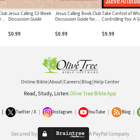
Club
Jesus Calling 52-Week
Jesus Calling Book Club
Take Control of Wh
r
Discussion Guide
Discussion Guide for
Controlling You: A 
Grief
to Personal Freed
$0.99
$0.99
$9.99
Online Bible
|
About
|
Careers
|
Blog
|
Help Center
Read, Study, Listen:
Olive Tree Bible App
|
Twitter / X
|
Instagram
|
YouTube
|
Blog
|
Secured by:
A PayPal Company