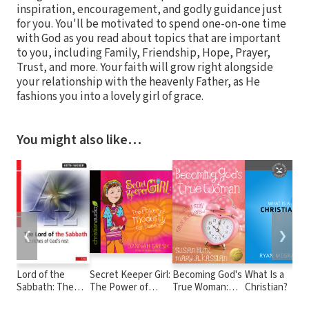
inspiration, encouragement, and godly guidance just
for you. You'll be motivated to spend one-on-one time
with God as you read about topics that are important
to you, including Family, Friendship, Hope, Prayer,
Trust, and more. Your faith will grow right alongside
your relationship with the heavenly Father, as He
fashions you into a lovely girl of grace.
You might also like…
❮
❯
Lord of the
Secret Keeper Girl:
Becoming God's
What Is a
Sabbath: The
The Power of
True Woman:
Christian?
Riches of God's
Modesty for
...While I Still