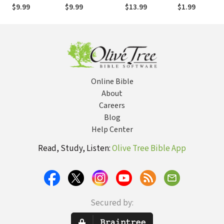
Rest
Tweens
Have a Curfew
$9.99
$9.99
$13.99
$1.99
(True Woman)
Online Bible
About
Careers
Blog
Help Center
Read, Study, Listen:
Olive Tree Bible App
Secured by: