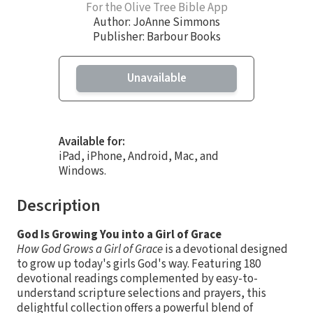
For the Olive Tree Bible App
Author:
JoAnne Simmons
Publisher: Barbour Books
Unavailable
Available for:
iPad, iPhone, Android, Mac, and
Windows.
Description
God Is Growing You into a Girl of Grace
How God Grows a Girl of Grace
is a devotional designed
to grow up today's girls God's way. Featuring 180
devotional readings complemented by easy-to-
understand scripture selections and prayers, this
delightful collection offers a powerful blend of