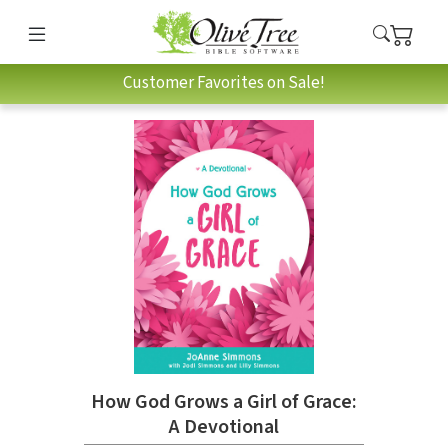
Customer Favorites on Sale!
How God Grows a Girl of Grace:
A Devotional