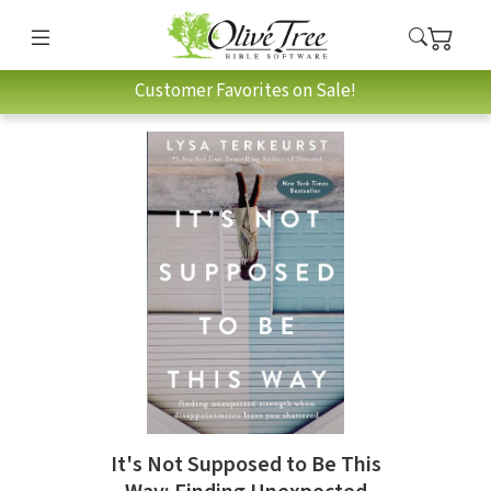
Customer Favorites on Sale!
It's Not Supposed to Be This