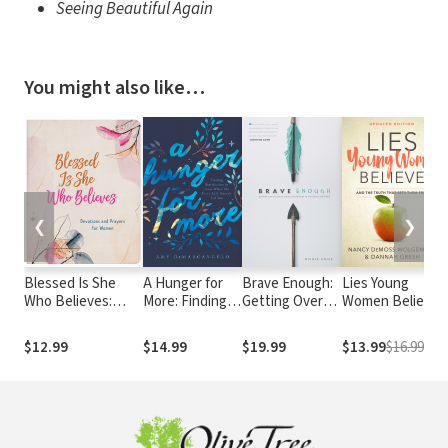
Seeing Beautiful Again
You might also like…
❮
❯
Blessed Is She
A Hunger for
Brave Enough:
Lies Young
Who Believes:
More: Finding
Getting Over
Women Believe:
Devotions and
Satisfaction in
Our Fears,
And the Truth
Prayers for Women
Jesus When
Flaws, and
that Sets Them
$12.99
$14.99
$19.99
$13.99
$16.99
the Good Life
Failures to Live
Free
–
Doesn't Fill You
Bold and Free
D