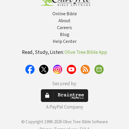
Online Bible
About
Careers
Blog
Help Center
Read, Study, Listen:
Olive Tree Bible App
Secured by:
A PayPal Company
© Copyright 1998-2026 Olive Tree Bible Software