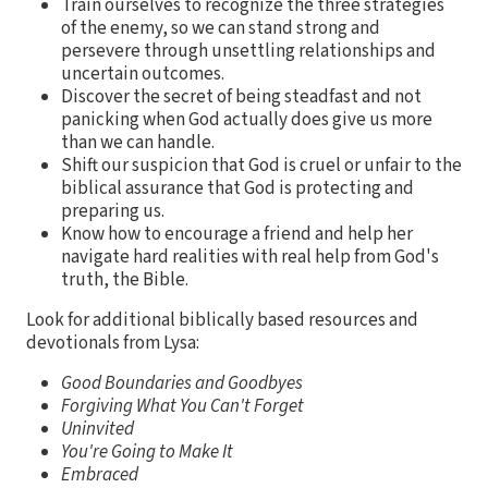
Train ourselves to recognize the three strategies
of the enemy, so we can stand strong and
persevere through unsettling relationships and
uncertain outcomes.
Discover the secret of being steadfast and not
panicking when God actually does give us more
than we can handle.
Shift our suspicion that God is cruel or unfair to the
biblical assurance that God is protecting and
preparing us.
Know how to encourage a friend and help her
navigate hard realities with real help from God's
truth, the Bible.
Look for additional biblically based resources and
devotionals from Lysa:
Good Boundaries and Goodbyes
Forgiving What You Can't Forget
Uninvited
You're Going to Make It
Embraced