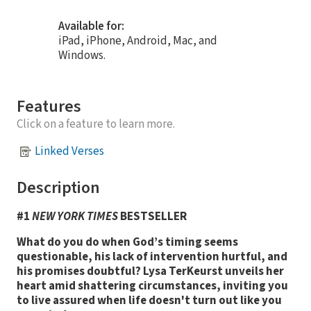
Available for:
iPad, iPhone, Android, Mac, and
Windows.
Features
Click on a feature to learn more.
Linked Verses
Description
#1
NEW YORK TIMES
BESTSELLER
What do you do when God’s timing seems
questionable, his lack of intervention hurtful, and
his promises doubtful? Lysa TerKeurst unveils her
heart amid shattering circumstances, inviting you
to live assured when life doesn't turn out like you