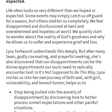
expected.
Life often looks so very different than we hoped or
expected. Some events may simply catch us off guard
for a season, but others shatter us completely. We feel
disappointed and disillusioned at best and
overwhelmed and hopeless at worst. We quietly start
to wonder about the reality of God’s goodness and why
he allows us to suffer and experience grief and loss.
Lysa TerKeurst understands this deeply. But after many
tears, godly counseling, and prayerful seeking, she's
also discovered that our disappointments can be the
divine appointments our souls need to radically
encounter God. In
It's Not Supposed to Be This Way
, Lysa
invites us into her own journey of faith and, with grit,
vulnerability, and honest humor, helps us to:
Stop being pulled into the anxiety of
disappointment by discovering how to better
process unmet expectations and other painful
situations.