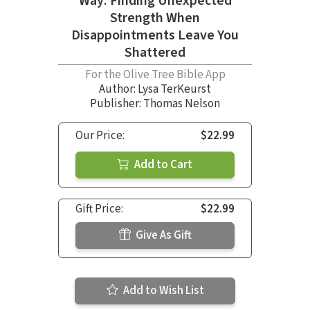
Way: Finding Unexpected
Strength When
Disappointments Leave You
Shattered
For the Olive Tree Bible App
Author:
Lysa TerKeurst
Publisher: Thomas Nelson
Our Price:
$22.99
Add to Cart
Gift Price:
$22.99
Give As Gift
Add to Wish List