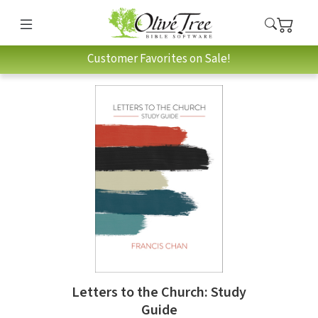
Customer Favorites on Sale!
Letters to the Church: Study
Guide