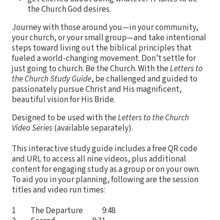
the Church God desires.
Journey with those around you—in your community,
your church, or your small group—and take intentional
steps toward living out the biblical principles that
fueled a world-changing movement. Don’t settle for
just going to church. Be the Church. With the
Letters to
the Church Study Guide
, be challenged and guided to
passionately pursue Christ and His magnificent,
beautiful vision for His Bride.
Designed to be used with the
Letters to the Church
Video Series
(available separately).
This interactive study guide includes a free QR code
and URL to access all nine videos, plus additional
content for engaging study as a group or on your own.
To aid you in your planning, following are the session
titles and video run times:
1 The Departure 9:48