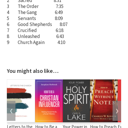
2 Sacred 8:31
3 The Order 7:35
4 The Gang 6:49
5 Servants 8:09
6 Good Shepherds 8:07
7 Crucified 6:18
8 Unleashed 6:43
9 Church Again 4:10
You might also like…
❮
❯
Letters to the
How to Be a
Your Power in
How to Preach
Expos