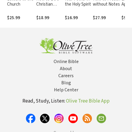
Church
Christian
the Holy Spirit
without Notes
Apolo
Influencer:
Answ
Making Social
Objec
$25.99
$18.99
$16.99
$27.99
$9.99
Media a Social
with 
Ministry
of th
Online Bible
About
Careers
Blog
Help Center
Read, Study, Listen:
Olive Tree Bible App