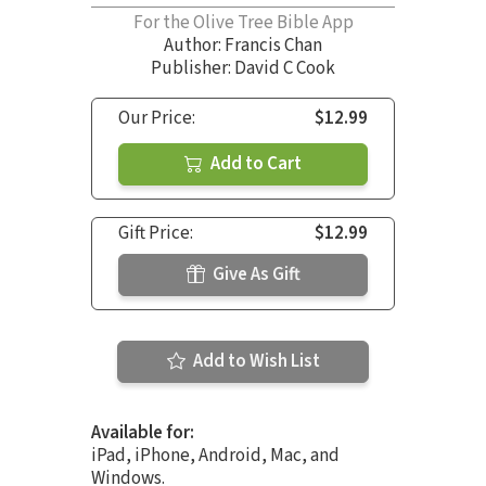
For the Olive Tree Bible App
Author:
Francis Chan
Publisher: David C Cook
Our Price:
$12.99
Add to Cart
Gift Price:
$12.99
Give As Gift
Add to Wish List
Available for:
iPad, iPhone, Android, Mac, and
Windows.