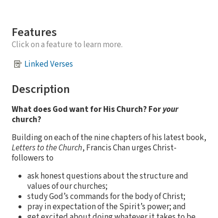
Features
Click on a feature to learn more.
Linked Verses
Description
What does God want for His Church? For
your
church?
Building on each of the nine chapters of his latest book,
Letters to the Church
, Francis Chan urges Christ-
followers to
ask honest questions about the structure and
values of our churches;
study God’s commands for the body of Christ;
pray in expectation of the Spirit’s power; and
get excited about doing whatever it takes to be