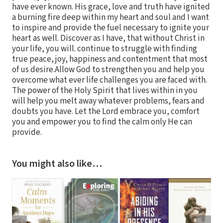
have ever known. His grace, love and truth have ignited
a burning fire deep within my heart and soul and I want
to inspire and provide the fuel necessary to ignite your
heart as well. Discover as I have, that without Christ in
your life, you will. continue to struggle with finding
true peace, joy, happiness and contentment that most
of us desire.Allow God to strengthen you and help you
overcome what ever life challenges you are faced with.
The power of the Holy Spirit that lives within in you
will help you melt away whatever problems, fears and
doubts you have. Let the Lord embrace you, comfort
you and empower you to find the calm only He can
provide.
You might also like…