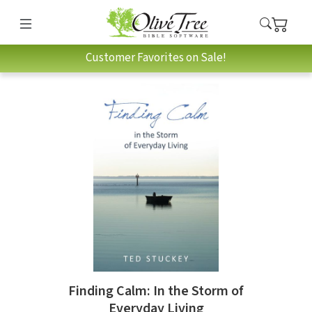
Customer Favorites on Sale!
Finding Calm: In the Storm of
Everyday Living