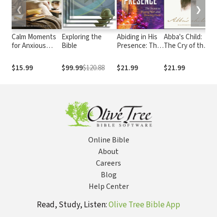
❮
❯
Calm Moments
Exploring the
Abiding in His
Abba's Child:
C
for Anxious
Bible
Presence: The
The Cry of the
N
Days: A 90-Day
Secret to
Heart for
P
Devotional
Waging War
Intimate
$15.99
$99.99
$120.88
$21.99
$21.99
$
Journey (90
and Bearing
Belonging
Daily Devotions,
Fruit
with Journal
Prompts, to
Promote
Wellness and
Peace and
Decrease Worry
Online Bible
and Stress)
About
Careers
Blog
Help Center
Read, Study, Listen:
Olive Tree Bible App