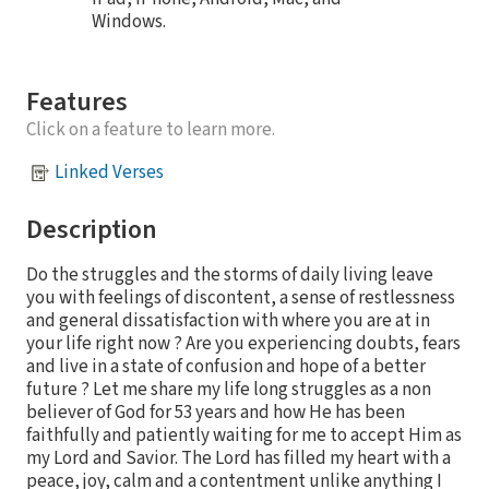
Windows.
Features
Click on a feature to learn more.
Linked Verses
Description
Do the struggles and the storms of daily living leave
you with feelings of discontent, a sense of restlessness
and general dissatisfaction with where you are at in
your life right now ? Are you experiencing doubts, fears
and live in a state of confusion and hope of a better
future ? Let me share my life long struggles as a non
believer of God for 53 years and how He has been
faithfully and patiently waiting for me to accept Him as
my Lord and Savior. The Lord has filled my heart with a
peace, joy, calm and a contentment unlike anything I