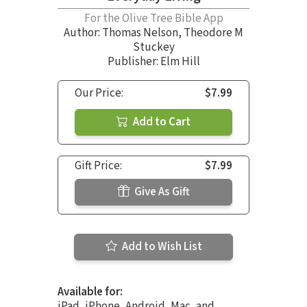
For the Olive Tree Bible App
Author:
Thomas Nelson
,
Theodore M
Stuckey
Publisher: Elm Hill
Our Price:
$7.99
Add to Cart
Gift Price:
$7.99
Give As Gift
Add to Wish List
Available for:
iPad, iPhone, Android, Mac, and